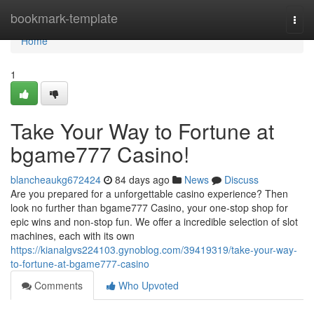
Home
bookmark-template
Togg
navi
Home
1
Take Your Way to Fortune at
bgame777 Casino!
blancheaukg672424
84 days ago
News
Discuss
Are you prepared for a unforgettable casino experience? Then
look no further than bgame777 Casino, your one-stop shop for
epic wins and non-stop fun. We offer a incredible selection of slot
machines, each with its own
https://kianalgvs224103.gynoblog.com/39419319/take-your-way-
to-fortune-at-bgame777-casino
Comments
Who Upvoted