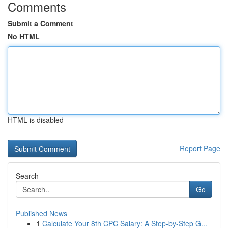
Comments
Submit a Comment
No HTML
HTML is disabled
Report Page
Search
Go
Published News
1
Calculate Your 8th CPC Salary: A Step-by-Step G...