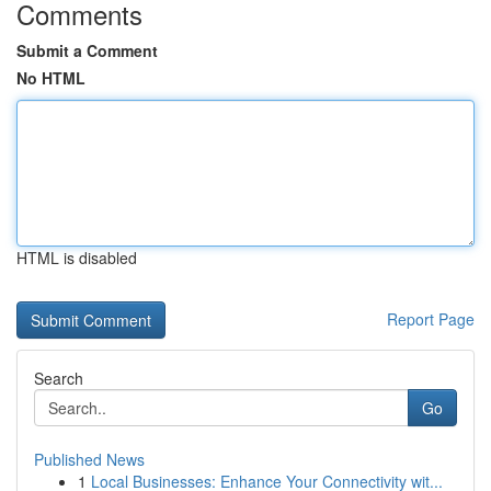
Comments
Submit a Comment
No HTML
HTML is disabled
Report Page
Search
Go
Published News
1
Local Businesses: Enhance Your Connectivity wit...