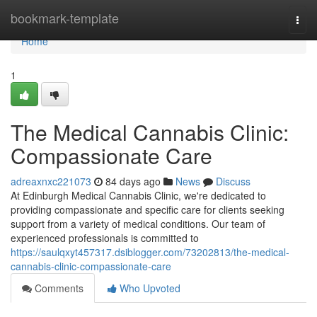
Home
bookmark-template
Togg
navi
Home
1
The Medical Cannabis Clinic:
Compassionate Care
adreaxnxc221073
84 days ago
News
Discuss
At Edinburgh Medical Cannabis Clinic, we're dedicated to
providing compassionate and specific care for clients seeking
support from a variety of medical conditions. Our team of
experienced professionals is committed to
https://saulqxyt457317.dsiblogger.com/73202813/the-medical-
cannabis-clinic-compassionate-care
Comments
Who Upvoted