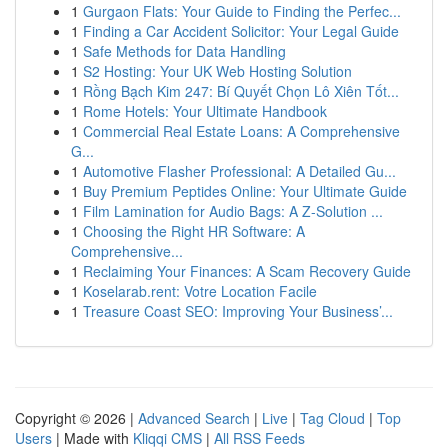
1
Gurgaon Flats: Your Guide to Finding the Perfec...
1
Finding a Car Accident Solicitor: Your Legal Guide
1
Safe Methods for Data Handling
1
S2 Hosting: Your UK Web Hosting Solution
1
Rồng Bạch Kim 247: Bí Quyết Chọn Lô Xiên Tốt...
1
Rome Hotels: Your Ultimate Handbook
1
Commercial Real Estate Loans: A Comprehensive
G...
1
Automotive Flasher Professional: A Detailed Gu...
1
Buy Premium Peptides Online: Your Ultimate Guide
1
Film Lamination for Audio Bags: A Z-Solution ...
1
Choosing the Right HR Software: A
Comprehensive...
1
Reclaiming Your Finances: A Scam Recovery Guide
1
Koselarab.rent: Votre Location Facile
1
Treasure Coast SEO: Improving Your Business’...
Copyright © 2026 |
Advanced Search
|
Live
|
Tag Cloud
|
Top
Users
| Made with
Kliqqi CMS
|
All RSS Feeds