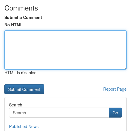
Comments
Submit a Comment
No HTML
HTML is disabled
Report Page
Search
Go
Published News