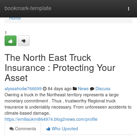
Home
bookmark-template
Togg
navi
Home
1
The North East Truck
Insurance : Protecting Your
Asset
alyssahcdw766699
84 days ago
News
Discuss
Owning a truck in the Northeast territory represents a large
monetary commitment . Thus , trustworthy Regional truck
insurance is undeniably necessary. From unforeseen accidents to
climate-based damage,
https://emiliaukmi864974.blog2news.com/profile
Comments
Who Upvoted