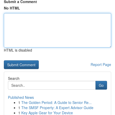
Submit a Comment
No HTML
HTML is disabled
Report Page
Search
Go
Published News
1
The Golden Period: A Guide to Senior Re...
1
The SMSF Property: A Expert Advisor Guide
1
Key Apple Gear for Your Device