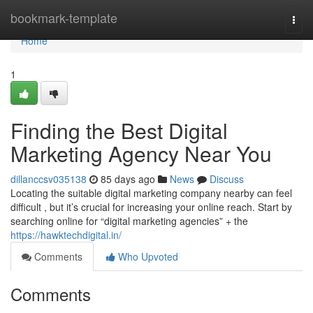
Home
bookmark-template
Togg
navi
Home
1
Finding the Best Digital
Marketing Agency Near You
dillanccsv035138
85 days ago
News
Discuss
Locating the suitable digital marketing company nearby can feel
difficult , but it’s crucial for increasing your online reach. Start by
searching online for “digital marketing agencies” + the
https://hawktechdigital.in/
Comments
Who Upvoted
Comments