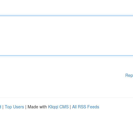
Rep
d
|
Top Users
| Made with
Kliqqi CMS
|
All RSS Feeds