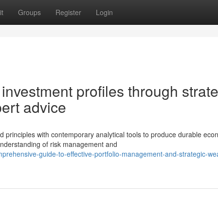
t
Groups
Register
Login
l investment profiles through strat
ert advice
 principles with contemporary analytical tools to produce durable eco
 understanding of risk management and
prehensive-guide-to-effective-portfolio-management-and-strategic-wea