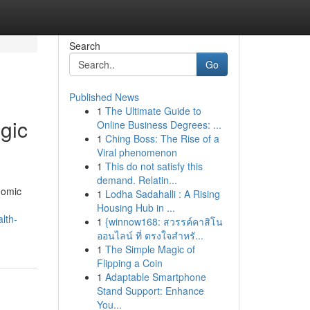
Search
Go
Published News
1
The Ultimate Guide to
egic
Online Business Degrees: ...
1
Ching Boss: The Rise of a
Viral phenomenon
1
This do not satisfy this
demand. Relatin...
nomic
1
Lodha Sadahalli : A Rising
Housing Hub in ...
lth-
1
{winnow168: สวรรค์คาสิโน
ออนไลน์ ที่ ตรงใจสำหรั...
1
The Simple Magic of
Flipping a Coin
1
Adaptable Smartphone
Stand Support: Enhance
You...