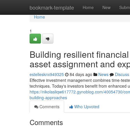
Home
bookmark-template
Home
New
Submi
Home
1
Building resilient financia
asset assignment and exp
estellesknx949325
84 days ago
News
Discuss
Effective investment management combines time-tested
techniques. Today's investors benefit from enhanced
https://nikolasliqw617772.gynoblog.com/40054730/com
building-approaches
Comments
Who Upvoted
Comments