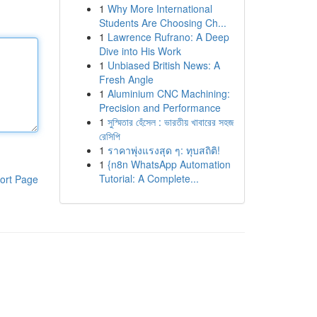
1
Why More International
Students Are Choosing Ch...
1
Lawrence Rufrano: A Deep
Dive into His Work
1
Unbiased British News: A
Fresh Angle
1
Aluminium CNC Machining:
Precision and Performance
1
সুস্মিতার হেঁসেল : ভারতীয় খাবারের সহজ
রেসিপি
1
ราคาพุ่งแรงสุด ๆ: ทุบสถิติ!
1
{n8n WhatsApp Automation
Tutorial: A Complete...
ort Page