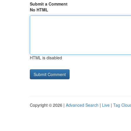
Submit a Comment
No HTML
HTML is disabled
Copyright © 2026 |
Advanced Search
|
Live
|
Tag Clou