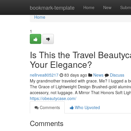
Home
bookmark-template
Home
New
Submi
Home
1
Is This the Travel Beauty
Your Elegance?
nellrvea805217
83 days ago
News
Discuss
My grandmother traveled with grace. Me? I lugged a bu
The Grace of Lightweight Design Brushed-gold aluminum f
accessory, not luggage. A Mirror That Honors Soft Ligh
https://obeautycase.com/
Comments
Who Upvoted
Comments