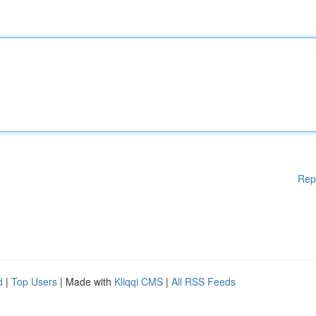
Rep
d
|
Top Users
| Made with
Kliqqi CMS
|
All RSS Feeds