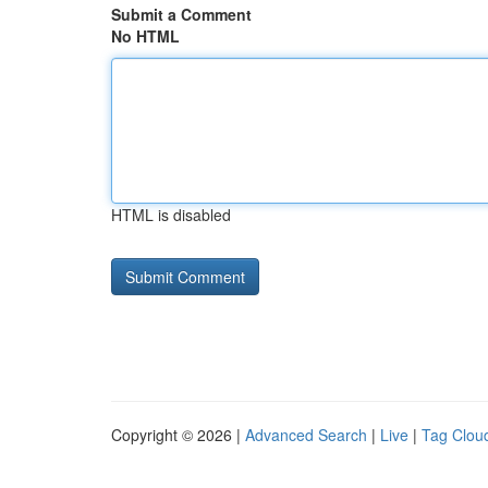
Submit a Comment
No HTML
HTML is disabled
Copyright © 2026 |
Advanced Search
|
Live
|
Tag Clou