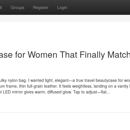
t
Groups
Register
Login
case for Women That Finally Matc
lky nylon bag. I wanted light, elegant—a true travel beautycase for w
rame, thin full-grain leather. It feels weightless, landing on a vanity 
t LED mirror gives warm, diffused glow. Tap to adjust—flat...