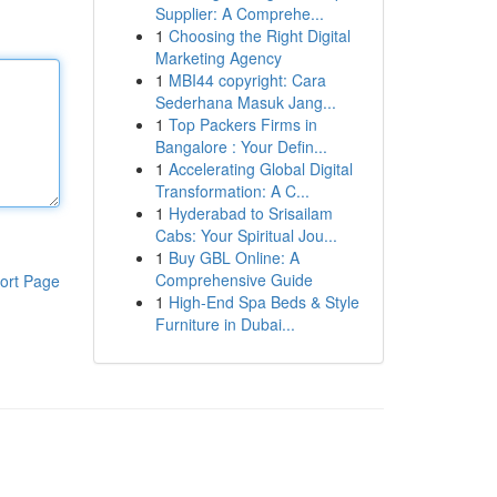
Supplier: A Comprehe...
1
Choosing the Right Digital
Marketing Agency
1
MBI44 copyright: Cara
Sederhana Masuk Jang...
1
Top Packers Firms in
Bangalore : Your Defin...
1
Accelerating Global Digital
Transformation: A C...
1
Hyderabad to Srisailam
Cabs: Your Spiritual Jou...
1
Buy GBL Online: A
Comprehensive Guide
ort Page
1
High-End Spa Beds & Style
Furniture in Dubai...