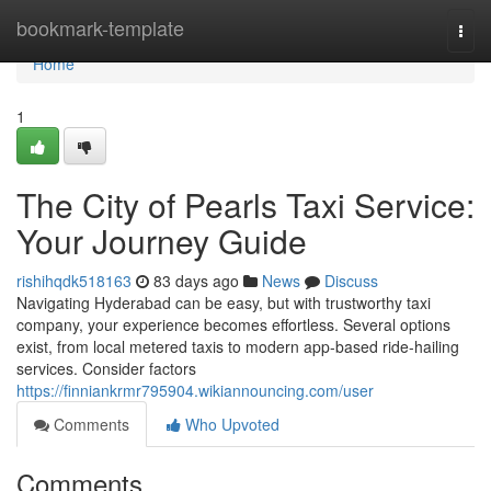
Home
bookmark-template
Togg
navi
Home
1
The City of Pearls Taxi Service:
Your Journey Guide
rishihqdk518163
83 days ago
News
Discuss
Navigating Hyderabad can be easy, but with trustworthy taxi
company, your experience becomes effortless. Several options
exist, from local metered taxis to modern app-based ride-hailing
services. Consider factors
https://finniankrmr795904.wikiannouncing.com/user
Comments
Who Upvoted
Comments