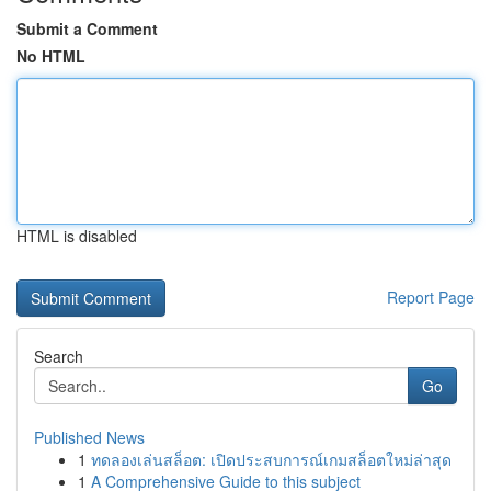
Submit a Comment
No HTML
HTML is disabled
Report Page
Search
Go
Published News
1
ทดลองเล่นสล็อต: เปิดประสบการณ์เกมสล็อตใหม่ล่าสุด
1
A Comprehensive Guide to this subject