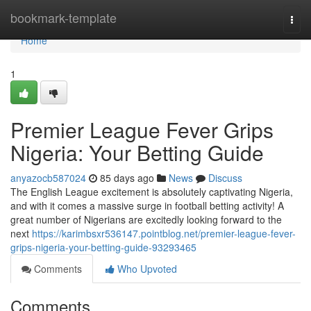
Home
bookmark-template
Togg
navi
Home
1
Premier League Fever Grips
Nigeria: Your Betting Guide
anyazocb587024
85 days ago
News
Discuss
The English League excitement is absolutely captivating Nigeria,
and with it comes a massive surge in football betting activity! A
great number of Nigerians are excitedly looking forward to the
next
https://karimbsxr536147.pointblog.net/premier-league-fever-
grips-nigeria-your-betting-guide-93293465
Comments
Who Upvoted
Comments