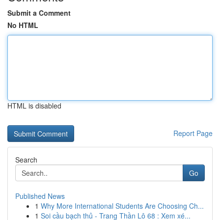
Submit a Comment
No HTML
HTML is disabled
Report Page
Search
Go
Published News
1
Why More International Students Are Choosing Ch...
1
Soi cầu bạch thủ - Trang Thần Lô 68 : Xem xé...