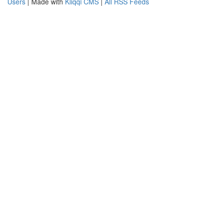
Users
| Made with
Kliqqi CMS
|
All RSS Feeds