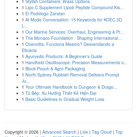
1
Stylish Containers: Brass Options
1
Lipo C Supplement Lipob Peptide Compound Kis...
1
El Podólogo Zaratan
1
AI Mode Conversation: 15 Keywords for KOEC 3D
L...
1
Our Marine Services: Overhaul, Engineering & Pr...
1
The Monaco Foundation : Shaping International...
1
Ozenvitta: Funciona Mesmo? Desvendando a
Eficácia
1
Ayurvedic Products: A Beginner's Guide
1
Handheld Oscilloscope: Precision Measurements o...
1
Block Pouch & Agro Packaging
1
North Sydney Rubbish Removal Delivers Prompt
Ju...
1
Your Ultimate Handbook to Dungeon & Drago...
1
Tủ Bếp: Xu Hướng Thiết Kế Hiện Đại
1
Basic Guidelines to Gradual Weight Loss
Copyright © 2026 |
Advanced Search
|
Live
|
Tag Cloud
|
Top