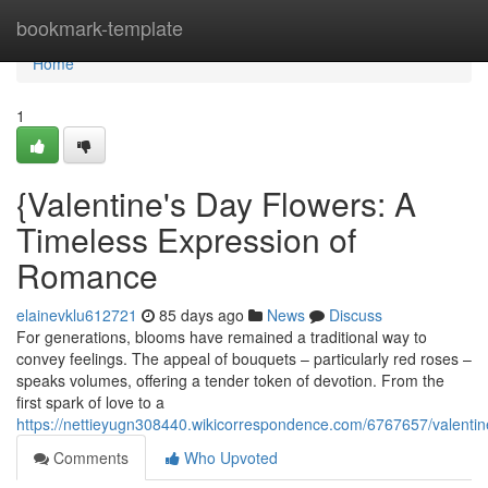
Home
bookmark-template
Home
1
{Valentine's Day Flowers: A
Timeless Expression of
Romance
elainevklu612721
85 days ago
News
Discuss
For generations, blooms have remained a traditional way to
convey feelings. The appeal of bouquets – particularly red roses –
speaks volumes, offering a tender token of devotion. From the
first spark of love to a
https://nettieyugn308440.wikicorrespondence.com/6767657/valenti
Comments
Who Upvoted