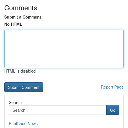
Comments
Submit a Comment
No HTML
HTML is disabled
Report Page
Search
Go
Published News