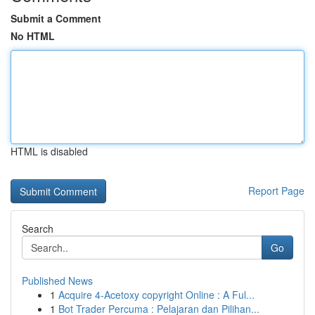
Submit a Comment
No HTML
HTML is disabled
Report Page
Search
Go
Published News
1
Acquire 4-Acetoxy copyright Online : A Ful...
1
Bot Trader Percuma : Pelajaran dan Pilihan...