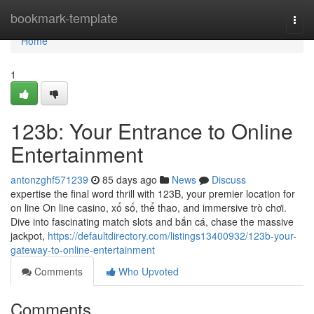
Home
bookmark-template
Togg
navi
Home
1
123b: Your Entrance to Online
Entertainment
antonzghf571239
85 days ago
News
Discuss
expertise the final word thrill with 123B, your premier location for
on line On line casino, xổ số, thể thao, and immersive trò chơi.
Dive into fascinating match slots and bắn cá, chase the massive
jackpot,
https://defaultdirectory.com/listings13400932/123b-your-
gateway-to-online-entertainment
Comments
Who Upvoted
Comments