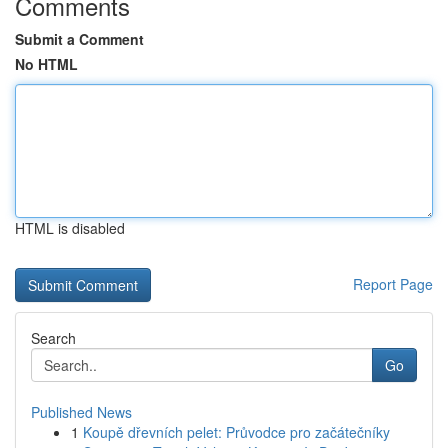
Comments
Submit a Comment
No HTML
HTML is disabled
Report Page
Search
Go
Published News
1
Koupě dřevních pelet: Průvodce pro začátečníky