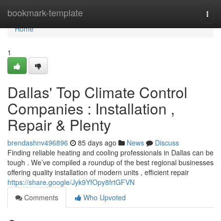
Home
bookmark-template
Togg
navi
Home
1
Dallas' Top Climate Control
Companies : Installation ,
Repair & Plenty
brendashnv496896
85 days ago
News
Discuss
Finding reliable heating and cooling professionals in Dallas can be
tough . We’ve compiled a roundup of the best regional businesses
offering quality installation of modern units , efficient repair
https://share.google/Jyk9YfOpy8frtGFVN
Comments
Who Upvoted