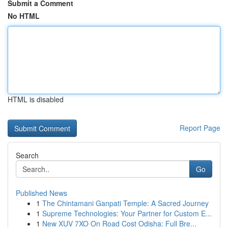
Submit a Comment
No HTML
HTML is disabled
Report Page
Search
Go
Published News
1
The Chintamani Ganpati Temple: A Sacred Journey
1
Supreme Technologies: Your Partner for Custom E...
1
New XUV 7XO On Road Cost Odisha: Full Bre...