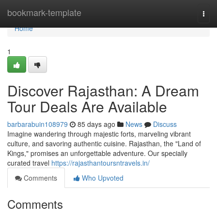
Home
bookmark-template
Togg
navi
Home
1
Discover Rajasthan: A Dream
Tour Deals Are Available
barbarabuin108979
85 days ago
News
Discuss
Imagine wandering through majestic forts, marveling vibrant
culture, and savoring authentic cuisine. Rajasthan, the "Land of
Kings," promises an unforgettable adventure. Our specially
curated travel
https://rajasthantoursntravels.in/
Comments
Who Upvoted
Comments