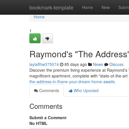
Home
bookmark-template
Home
New
Submi
Home
1
Raymond's "The Address"
laylaflhw375074
85 days ago
News
Discuss
Discover the premium living experience at Raymond’s "
magnificent apartment, complete with "state-of-the-ar
the-address-in-thane-your-dream-home-awaits
Comments
Who Upvoted
Comments
Submit a Comment
No HTML