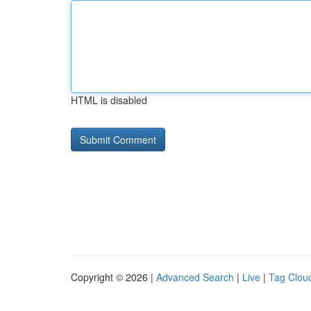
HTML is disabled
Copyright © 2026 |
Advanced Search
|
Live
|
Tag Clou