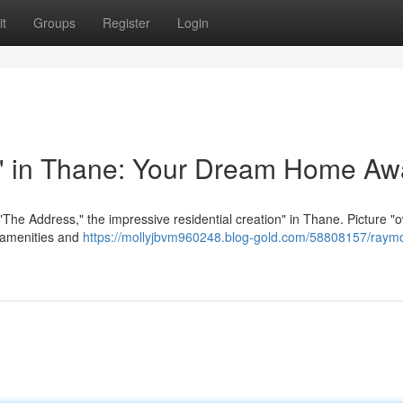
t
Groups
Register
Login
 in Thane: Your Dream Home Awa
The Address," the impressive residential creation" in Thane. Picture "
t amenities and
https://mollyjbvm960248.blog-gold.com/58808157/raym