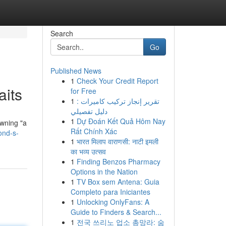
Search
Go
Published News
1
Check Your Credit Report
its
for Free
1
تقرير إنجاز تركيب كاميرات :
دليل تفصيلي
1
Dự Đoán Kết Quả Hôm Nay
owning "a
Rất Chính Xác
ond-s-
1
भारत मिलाप वाराणसी: नाटी इमली
का भव्य उत्सव
1
Finding Benzos Pharmacy
Options in the Nation
1
TV Box sem Antena: Guia
Completo para Iniciantes
1
Unlocking OnlyFans: A
Guide to Finders & Search...
1
전국 쓰리노 업소 총망라: 숨