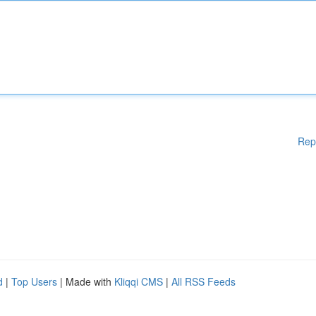
Rep
d
|
Top Users
| Made with
Kliqqi CMS
|
All RSS Feeds