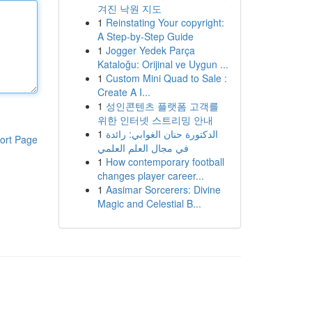
겨진 낙원 지도
1
Reinstating Your copyright:
A Step-by-Step Guide
1
Jogger Yedek Parça
Kataloğu: Orijinal ve Uygun ...
1
Custom Mini Quad to Sale :
Create A I...
1
성인콘텐츠 플랫폼 고객를
위한 인터넷 스트리밍 안내
1
الدكتورة حنان الغوابي: رائدة
ort Page
في مجال العلم العلمي
1
How contemporary football
changes player career...
1
Aasimar Sorcerers: Divine
Magic and Celestial B...