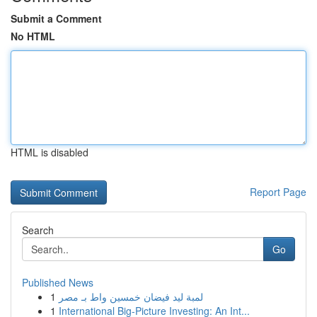
Submit a Comment
No HTML
HTML is disabled
Report Page
Search
Go
Published News
1
لمبة ليد فيضان خمسين واط بـ مصر
1
International Big-Picture Investing: An Int...