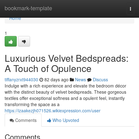
Home
bookmark-template
Togg
navi
Home
1
Luxurious Velvet Bedspreads:
A Touch of Opulence
tiffanyzrxt944030
82 days ago
News
Discuss
Indulge with a rich experience and elevate the bedroom décor
with the distinct beauty of velvet bedspreads. These gorgeous
textiles offer exceptional softness and a opulent feel, instantly
transforming the space as a
https://izaakezjh071526.wikiexpression.com/user
Comments
Who Upvoted
Comments