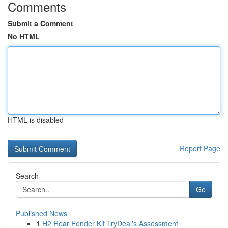
Comments
Submit a Comment
No HTML
HTML is disabled
Report Page
Search
Go
Published News
1
H2 Rear Fender Kit TryDeal's Assessment