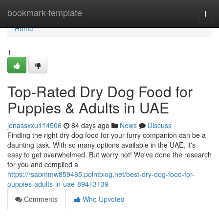
Home
bookmark-template
Togg
navi
Home
1
Top-Rated Dry Dog Food for
Puppies & Adults in UAE
jonassxxu114506
84 days ago
News
Discuss
Finding the right dry dog food for your furry companion can be a
daunting task. With so many options available in the UAE, it's
easy to get overwhelmed. But worry not! We've done the research
for you and compiled a
https://rsabmmw859485.pointblog.net/best-dry-dog-food-for-
puppies-adults-in-uae-89413139
Comments
Who Upvoted