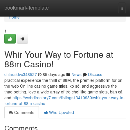
Home
bookmark-template
Togg
navi
Home
1
Whir Your Way to Fortune at
88m Casino!
chiaraldvc348527
85 days ago
News
Discuss
practical experience the thrill of 88M, the premier platform for on
the web On line casino game titles, xổ số, and aggressive thể
thao betting. love a wide array of trò chơi like game slots, bắn cá,
and
https://webdirectory7.com/listings13410930/whir-your-way-to-
fortune-at-88m-casino
Comments
Who Upvoted
Comments