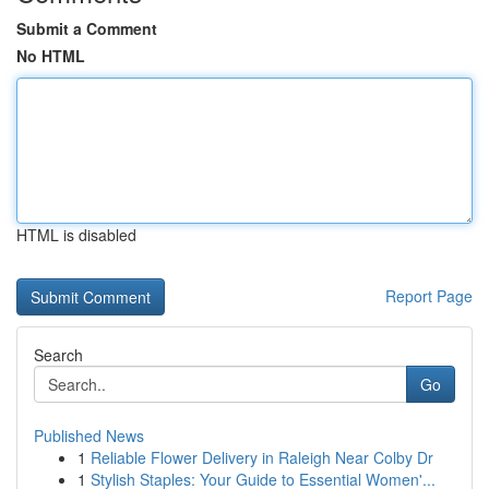
Submit a Comment
No HTML
HTML is disabled
Report Page
Search
Go
Published News
1
Reliable Flower Delivery in Raleigh Near Colby Dr
1
Stylish Staples: Your Guide to Essential Women'...