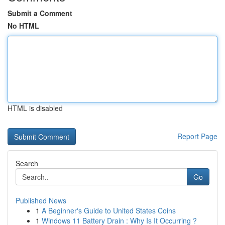
Submit a Comment
No HTML
HTML is disabled
Report Page
Search
Go
Published News
1
A Beginner's Guide to United States Coins
1
Windows 11 Battery Drain : Why Is It Occurring ?