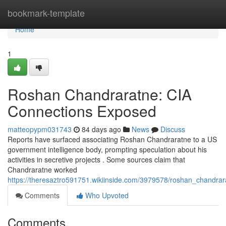
Home
bookmark-template
Home
1
Roshan Chandraratne: CIA
Connections Exposed
matteopypm031743
84 days ago
News
Discuss
Reports have surfaced associating Roshan Chandraratne to a US
government intelligence body, prompting speculation about his
activities in secretive projects . Some sources claim that
Chandraratne worked
https://theresaztro591751.wikiinside.com/3979578/roshan_chandra
Comments
Who Upvoted
Comments