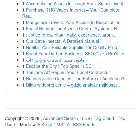
1
Accumulating Assets in Tough Eras: Smart Invest...
1
Purchase THC Vapes Internet – Your Complete
Res...
1
Mangalore Travels: Your Access to Beautiful thi...
1
Facial Recognition Access Control Systems: N...
1
: coffee, brew, ritual, daily, experience, arom...
1
Our Cave Insects: A Detailed Manual
1
Noelta: Your Reliable Supplier for Quality Prod...
1
Boost Your Durban Business: SEO Clicks Pro's Lo...
1
ماذون مصر الخدمات والإجراءات
1
Escape the City : Top Spas in DC
1
Tamiami AC Repair: Your Local Contractor
1
Rechargeable Candles: The Future of Ambiance?
1
Dildo w dobrej cenie – gdzie znaleźć najlepsze ...
Copyright © 2026 |
Advanced Search
|
Live
|
Tag Cloud
|
Top
Users
| Made with
Kliqqi CMS
|
All RSS Feeds