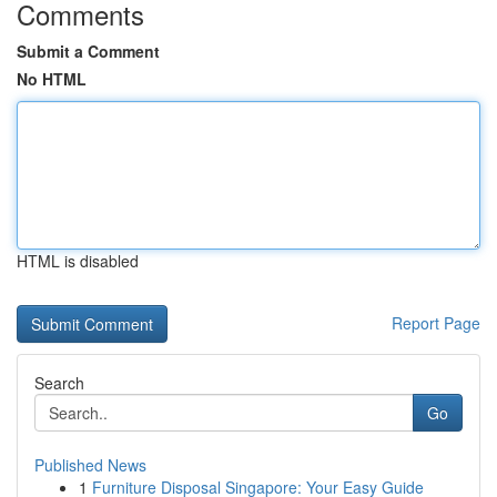
Comments
Submit a Comment
No HTML
HTML is disabled
Report Page
Search
Go
Published News
1
Furniture Disposal Singapore: Your Easy Guide