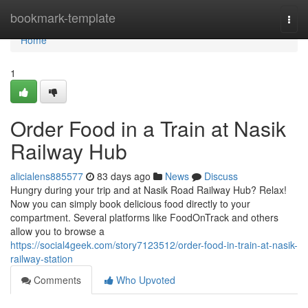
Home
bookmark-template
Togg
navi
Home
1
Order Food in a Train at Nasik
Railway Hub
alicialens885577
83 days ago
News
Discuss
Hungry during your trip and at Nasik Road Railway Hub? Relax!
Now you can simply book delicious food directly to your
compartment. Several platforms like FoodOnTrack and others
allow you to browse a
https://social4geek.com/story7123512/order-food-in-train-at-nasik-
railway-station
Comments
Who Upvoted