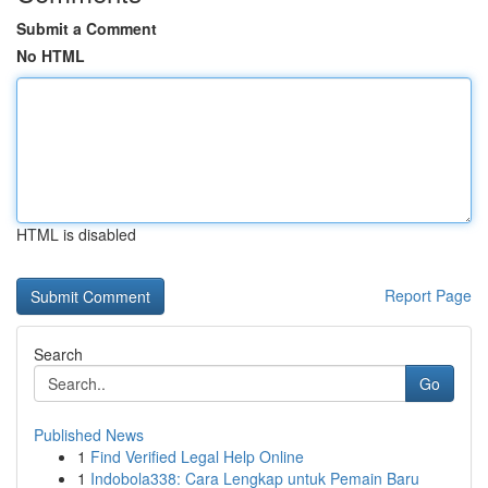
Submit a Comment
No HTML
HTML is disabled
Report Page
Search
Go
Published News
1
Find Verified Legal Help Online
1
Indobola338: Cara Lengkap untuk Pemain Baru