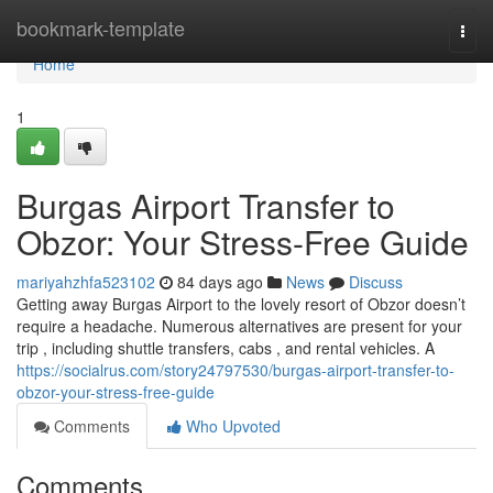
Home
bookmark-template
Togg
navi
Home
1
Burgas Airport Transfer to
Obzor: Your Stress-Free Guide
mariyahzhfa523102
84 days ago
News
Discuss
Getting away Burgas Airport to the lovely resort of Obzor doesn’t
require a headache. Numerous alternatives are present for your
trip , including shuttle transfers, cabs , and rental vehicles. A
https://socialrus.com/story24797530/burgas-airport-transfer-to-
obzor-your-stress-free-guide
Comments
Who Upvoted
Comments