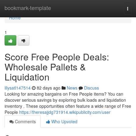
Home
bookmark-template
Togg
navi
Home
1
Score Free People Deals:
Wholesale Pallets &
Liquidation
lilysatl147514
82 days ago
News
Discuss
Looking for amazing bargains on Free People items? You can
discover serious savings by exploring bulk loads and liquidation
inventory . These opportunities often feature a wide range of Free
People
https://theresajjdg731914.wikipublicity.com/user
Comments
Who Upvoted