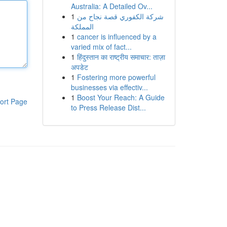
Australia: A Detailed Ov...
1
شركة الكفوري قصة نجاح من
المملكة
1
cancer is influenced by a
varied mix of fact...
1
हिंदुस्तान का राष्ट्रीय समाचार: ताज़ा
अपडेट
1
Fostering more powerful
businesses via effectiv...
1
Boost Your Reach: A Guide
ort Page
to Press Release Dist...