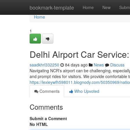
Home
bookmark-template
Home
New
Submi
Home
1
Delhi Airport Car Service
saadkhrl332250
84 days ago
News
Discuss
Navigating NCR's airport can be challenging, especiall
and prompt rides for visitors. We provide comfortable 
https://lexieywfh598011.blognody.com/50350969/nation
Comments
Who Upvoted
Comments
Submit a Comment
No HTML