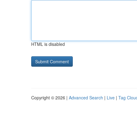
HTML is disabled
Copyright © 2026 |
Advanced Search
|
Live
|
Tag Clou