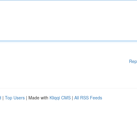
Rep
d
|
Top Users
| Made with
Kliqqi CMS
|
All RSS Feeds