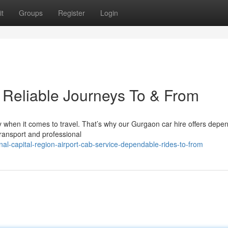
t
Groups
Register
Login
: Reliable Journeys To & From
y when it comes to travel. That’s why our Gurgaon car hire offers depe
transport and professional
al-capital-region-airport-cab-service-dependable-rides-to-from