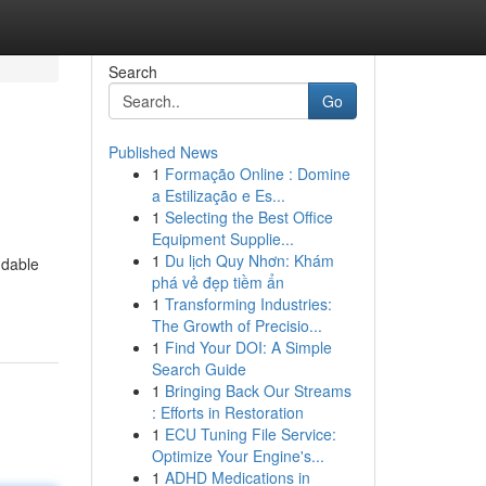
Search
Go
Published News
1
Formação Online : Domine
a Estilização e Es...
1
Selecting the Best Office
Equipment Supplie...
1
Du lịch Quy Nhơn: Khám
ndable
phá vẻ đẹp tiềm ẩn
1
Transforming Industries:
The Growth of Precisio...
1
Find Your DOI: A Simple
Search Guide
1
Bringing Back Our Streams
: Efforts in Restoration
1
ECU Tuning File Service:
Optimize Your Engine's...
1
ADHD Medications in