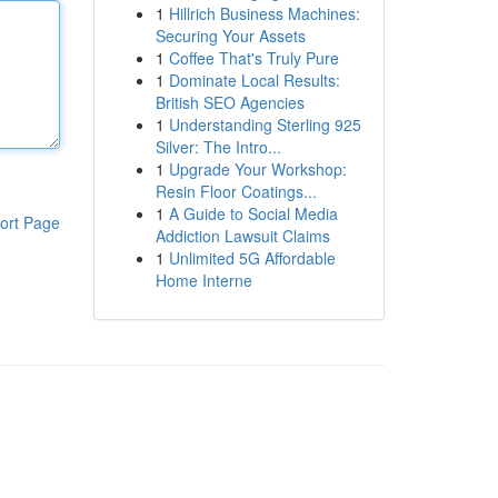
1
Hillrich Business Machines:
Securing Your Assets
1
Coffee That's Truly Pure
1
Dominate Local Results:
British SEO Agencies
1
Understanding Sterling 925
Silver: The Intro...
1
Upgrade Your Workshop:
Resin Floor Coatings...
1
A Guide to Social Media
ort Page
Addiction Lawsuit Claims
1
Unlimited 5G Affordable
Home Interne