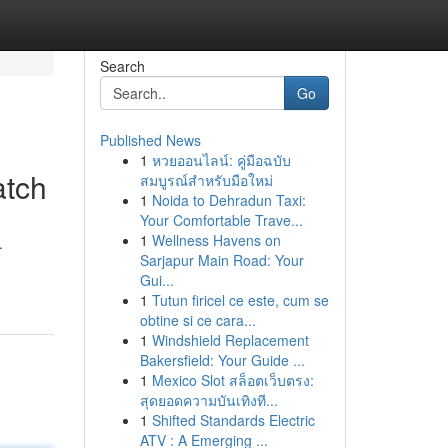
Search
Go
Published News
1
หวยออนไลน์: คู่มือฉบับ
atch
สมบูรณ์สำหรับมือใหม่
1
Noida to Dehradun Taxi:
Your Comfortable Trave...
1
Wellness Havens on
.
Sarjapur Main Road: Your
Gui...
1
Tutun firicel ce este, cum se
obtine si ce cara...
1
Windshield Replacement
Bakersfield: Your Guide ...
1
Mexico Slot สล็อตเว็บตรง:
สุดยอดความบันเทิงที...
1
Shifted Standards Electric
ATV : A Emerging ...