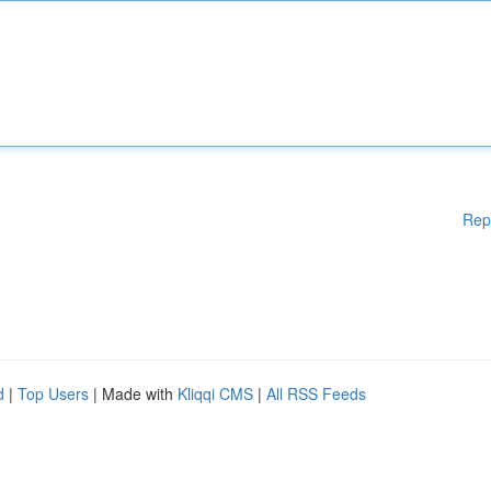
Rep
d
|
Top Users
| Made with
Kliqqi CMS
|
All RSS Feeds