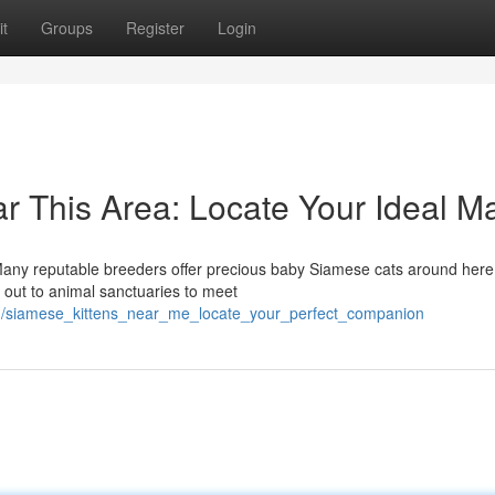
t
Groups
Register
Login
r This Area: Locate Your Ideal M
! Many reputable breeders offer precious baby Siamese cats around here
 out to animal sanctuaries to meet
41/siamese_kittens_near_me_locate_your_perfect_companion