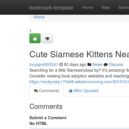
Home
bookmark-template
Home
New
Submi
Home
1
Cute Siamese Kittens Nea
lucyqpvt093341
83 days ago
News
Discuss
Searching for a little Siamese|close by? It's amazing
Consider viewing local adoption websites and reaching
https://cecilyvsbs175498.wikiannouncing.com/83157
Comments
Who Upvoted
Comments
Submit a Comment
No HTML