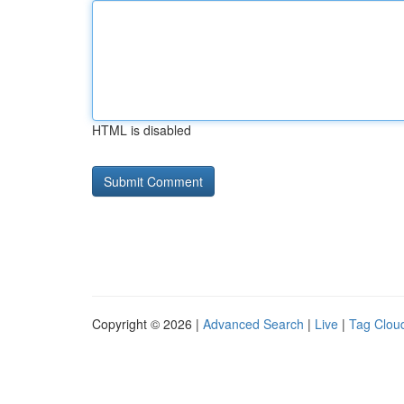
HTML is disabled
Copyright © 2026 |
Advanced Search
|
Live
|
Tag Clou