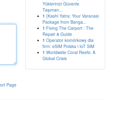
Yüklerinizi Güvenle
Taşıman...
1
{Kashi Yatra: Your Varanasi
Package from Banga...
1
Fixing The Carport : The
Repair & Guide
1
Operator komórkowy dla
firm: eSIM Polska i IoT SIM
1
Worldwide Coral Reefs: A
Global Crisis
ort Page