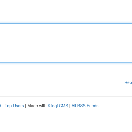
Rep
d
|
Top Users
| Made with
Kliqqi CMS
|
All RSS Feeds