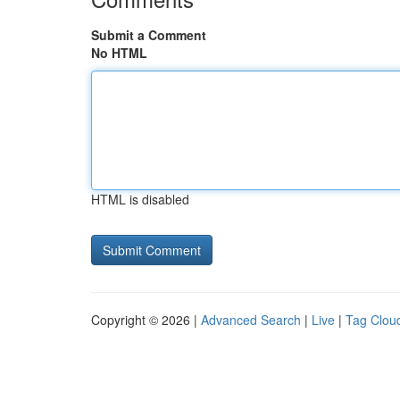
Submit a Comment
No HTML
HTML is disabled
Copyright © 2026 |
Advanced Search
|
Live
|
Tag Clou