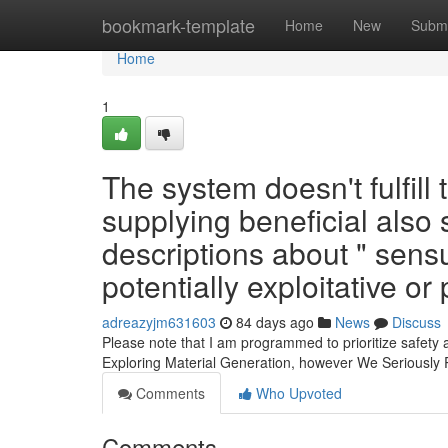
Home
bookmark-template
Home
New
Submi
Home
1
The system doesn't fulfill
supplying beneficial also 
descriptions about " sen
potentially exploitative or
adreazyjm631603
84 days ago
News
Discuss
Please note that I am programmed to prioritize safety
Exploring Material Generation, however We Seriousl
Comments
Who Upvoted
Comments