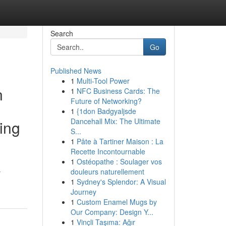
Search
Go
Published News
1
Multi-Tool Power
n
1
NFC Business Cards: The
Future of Networking?
1
{1don Badgyaljsde
Dancehall Mix: The Ultimate
ing
S...
1
Pâte à Tartiner Maison : La
Recette Incontournable
1
Ostéopathe : Soulager vos
douleurs naturellement
y
1
Sydney's Splendor: A Visual
Journey
1
Custom Enamel Mugs by
Our Company: Design Y...
1
Vinçli Taşıma: Ağır