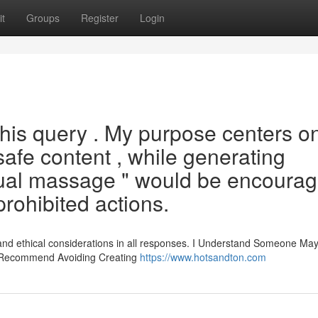
t
Groups
Register
Login
 this query . My purpose centers o
safe content , while generating
sual massage " would be encourag
 prohibited actions.
 and ethical considerations in all responses. I Understand Someone Ma
y Recommend Avoiding Creating
https://www.hotsandton.com