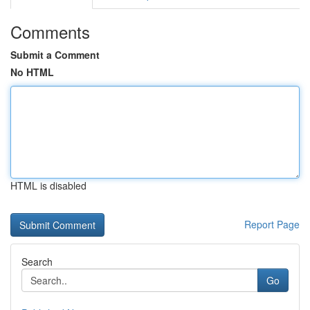
Comments
Submit a Comment
No HTML
HTML is disabled
Report Page
Search
Go