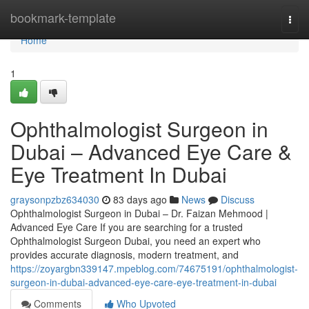
Home
bookmark-template
Togg
navi
Home
1
Ophthalmologist Surgeon in
Dubai – Advanced Eye Care &
Eye Treatment In Dubai
graysonpzbz634030
83 days ago
News
Discuss
Ophthalmologist Surgeon in Dubai – Dr. Faizan Mehmood |
Advanced Eye Care If you are searching for a trusted
Ophthalmologist Surgeon Dubai, you need an expert who
provides accurate diagnosis, modern treatment, and
https://zoyargbn339147.mpeblog.com/74675191/ophthalmologist-
surgeon-in-dubai-advanced-eye-care-eye-treatment-in-dubai
Comments
Who Upvoted