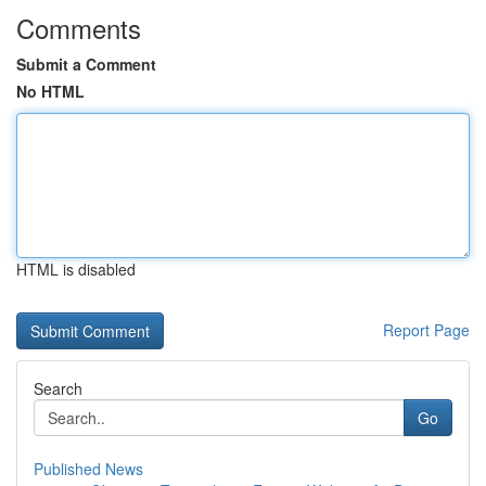
Comments
Submit a Comment
No HTML
HTML is disabled
Report Page
Search
Go
Published News