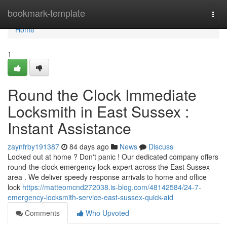
Home
bookmark-template
Togg
navi
Home
1
Round the Clock Immediate
Locksmith in East Sussex :
Instant Assistance
zaynfrby191387
84 days ago
News
Discuss
Locked out at home ? Don't panic ! Our dedicated company offers
round-the-clock emergency lock expert across the East Sussex
area . We deliver speedy response arrivals to home and office
lock
https://matteomcnd272038.is-blog.com/48142584/24-7-
emergency-locksmith-service-east-sussex-quick-aid
Comments
Who Upvoted