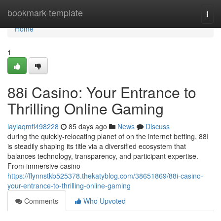
Home
bookmark-template
Togg
navi
Home
1
88i Casino: Your Entrance to
Thrilling Online Gaming
laylaqmfi498228
85 days ago
News
Discuss
during the quickly-relocating planet of on the internet betting, 88I
is steadily shaping its title via a diversified ecosystem that
balances technology, transparency, and participant expertise.
From immersive casino
https://flynnstkb525378.thekatyblog.com/38651869/88i-casino-
your-entrance-to-thrilling-online-gaming
Comments
Who Upvoted