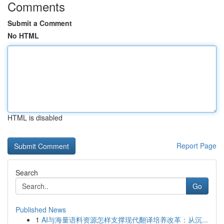
Comments
Submit a Comment
No HTML
HTML is disabled
Report Page
Search
Go
Published News
1
AI与海量语料资源怎样支撑现代翻译培养改革：从沉...