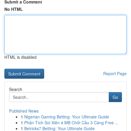
Submit a Comment
No HTML
HTML is disabled
Report Page
Search
Go
Published News
1
Nigerian Gaming Betting: Your Ultimate Guide
1
Phân Tích Soi Xiên 4 MB Chốt Cầu 3 Càng Free ...
1
Betricks7 Betting: Your Ultimate Guide