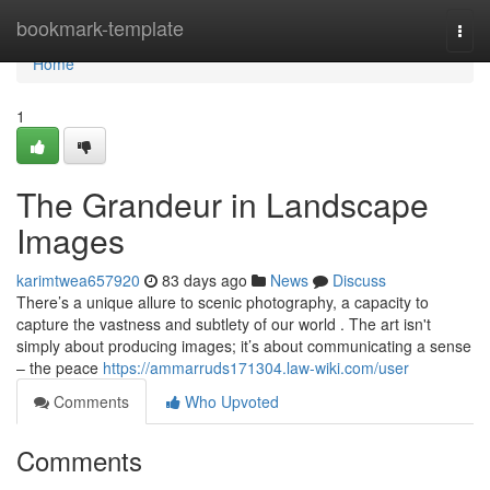
Home
bookmark-template
Togg
navi
Home
1
The Grandeur in Landscape
Images
karimtwea657920
83 days ago
News
Discuss
There’s a unique allure to scenic photography, a capacity to
capture the vastness and subtlety of our world . The art isn't
simply about producing images; it’s about communicating a sense
– the peace
https://ammarruds171304.law-wiki.com/user
Comments
Who Upvoted
Comments