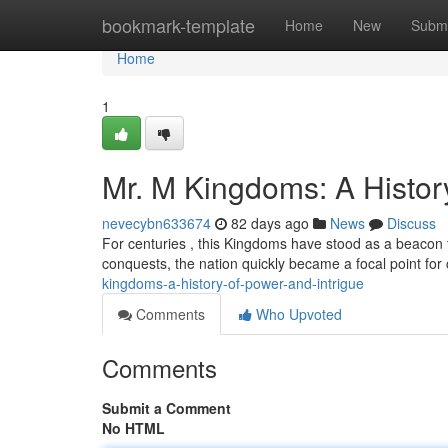
Home
bookmark-template
Home
New
Submi
Home
1
Mr. M Kingdoms: A History
nevecybn633674
82 days ago
News
Discuss
For centuries , this Kingdoms have stood as a beacon 
conquests, the nation quickly became a focal point for
kingdoms-a-history-of-power-and-intrigue
Comments
Who Upvoted
Comments
Submit a Comment
No HTML