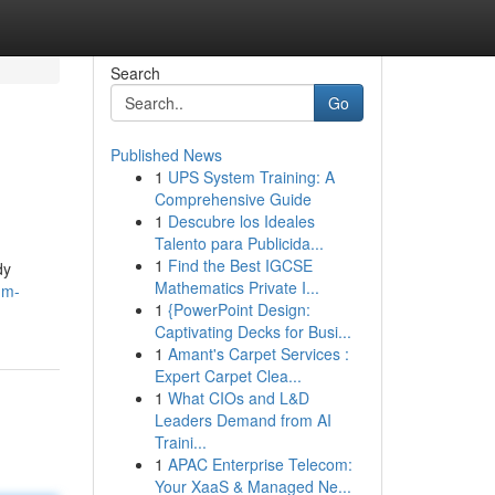
Search
Go
Published News
1
UPS System Training: A
Comprehensive Guide
1
Descubre los Ideales
Talento para Publicida...
1
Find the Best IGCSE
dy
Mathematics Private I...
-m-
1
{PowerPoint Design:
Captivating Decks for Busi...
1
Amant's Carpet Services :
Expert Carpet Clea...
1
What CIOs and L&D
Leaders Demand from AI
Traini...
1
APAC Enterprise Telecom:
Your XaaS & Managed Ne...