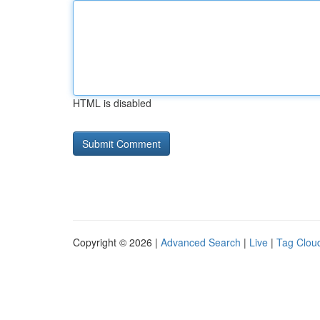
HTML is disabled
Copyright © 2026 |
Advanced Search
|
Live
|
Tag Clou