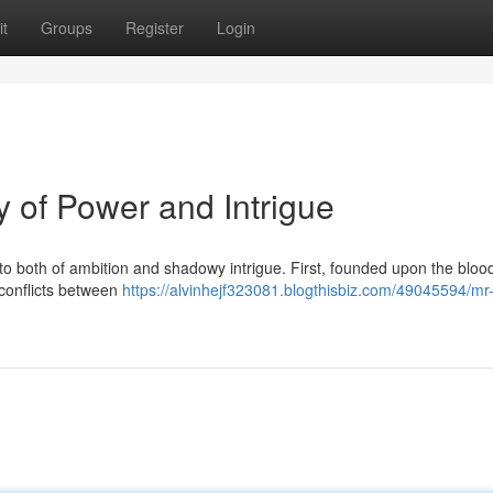
t
Groups
Register
Login
 of Power and Intrigue
to both of ambition and shadowy intrigue. First, founded upon the bloo
 conflicts between
https://alvinhejf323081.blogthisbiz.com/49045594/mr