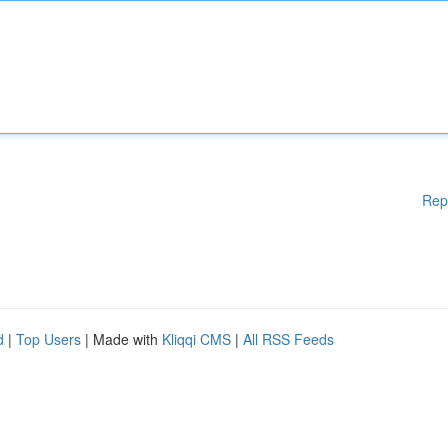
Rep
d
|
Top Users
| Made with
Kliqqi CMS
|
All RSS Feeds