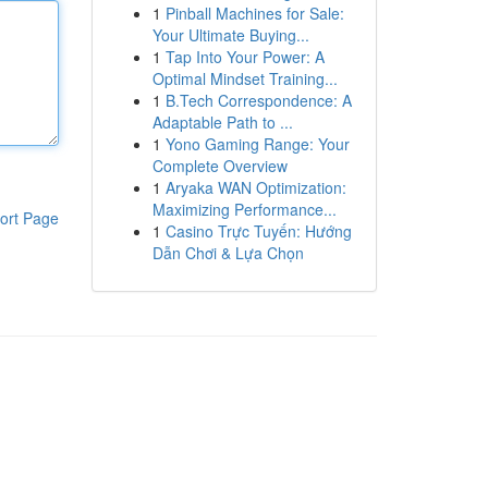
1
Pinball Machines for Sale:
Your Ultimate Buying...
1
Tap Into Your Power: A
Optimal Mindset Training...
1
B.Tech Correspondence: A
Adaptable Path to ...
1
Yono Gaming Range: Your
Complete Overview
1
Aryaka WAN Optimization:
Maximizing Performance...
ort Page
1
Casino Trực Tuyến: Hướng
Dẫn Chơi & Lựa Chọn