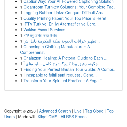
1
CaptionWay: Your AI-Powered Captioning Solution
1
Cleanroom Turnkey Solutions: Your Complete Faci...
1
Logging Rubber Links: Conquer Difficult Area
1
Quality Printing Paper: Your Top Price is Here!
1
İPTV Türkiye: En İyi Alternatifler ve Ücre...
1
Wakiso Escort Services
1
খাঁটি মধু চেনার সহজ উপায়
1
تطهير خزانات الحيوية بمكة المكرمة دليل ش...
1
Choosing a Clothing Manufacturer: A
Comprehensi...
1
Chalazion Healing: A Pictorial Guide to Each ...
1
چگونه رفیق پیدا کنیم؟ شرح کامل سایت‌های آ...
1
Finding Your Perfect Bhutan Tour Guide: A Compr...
1
I incapable to fulfill said request . Gene...
1
Transform Your Spiritual Practice : A Yoga T...
Copyright © 2026 |
Advanced Search
|
Live
|
Tag Cloud
|
Top
Users
| Made with
Kliqqi CMS
|
All RSS Feeds