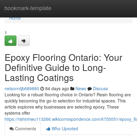
Home
bookmark-template
Home
1
Epoxy Flooring Ontario: Your
Definitive Guide to Long-
Lasting Coatings
nelsonntjb689880
84 days ago
News
Discuss
Looking for a robust flooring choice in Ontario? Resin flooring are
quickly becoming the go-to selection for industrial spaces. This
article explores why businesses are selecting epoxy. These
systems offer
https://rishinhwu113266.wikicorrespondence.com/6755051/epoxy_flo
Comments
Who Upvoted