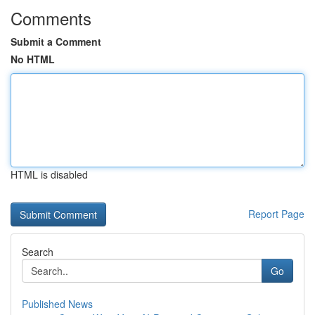
Comments
Submit a Comment
No HTML
HTML is disabled
Report Page
Search
Go
Published News