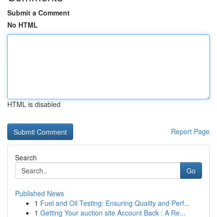
Submit a Comment
No HTML
HTML is disabled
Report Page
Search
Go
Published News
1
Fuel and Oil Testing: Ensuring Quality and Perf...
1
Getting Your auction site Account Back : A Re...