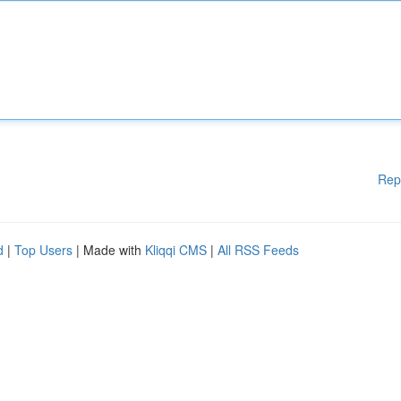
Rep
d
|
Top Users
| Made with
Kliqqi CMS
|
All RSS Feeds