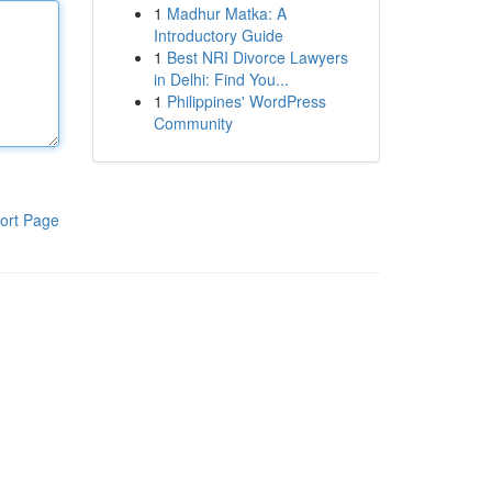
1
Madhur Matka: A
Introductory Guide
1
Best NRI Divorce Lawyers
in Delhi: Find You...
1
Philippines' WordPress
Community
ort Page