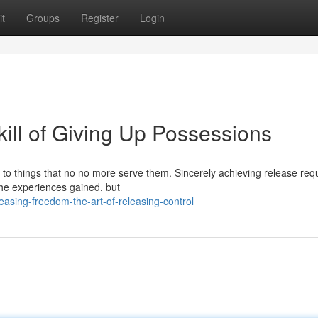
t
Groups
Register
Login
kill of Giving Up Possessions
ng to things that no no more serve them. Sincerely achieving release req
the experiences gained, but
asing-freedom-the-art-of-releasing-control