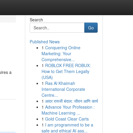
Search
Go
Published News
1
Conquering Online
Marketing: Your
Comprehensive...
1
ROBLOX FREE ROBUX:
How to Get Them Legally
uires a
(USA)
1
Ras Al Khaimah
International Corporate
Centre...
1
आदर रायजी बंदाल: जीवन आणि कार्य
1
Advance Your Profession :
Machine Learning ...
1
Gold Coast Clear Carts
1
I am programmed to be a
safe and ethical AI ass...