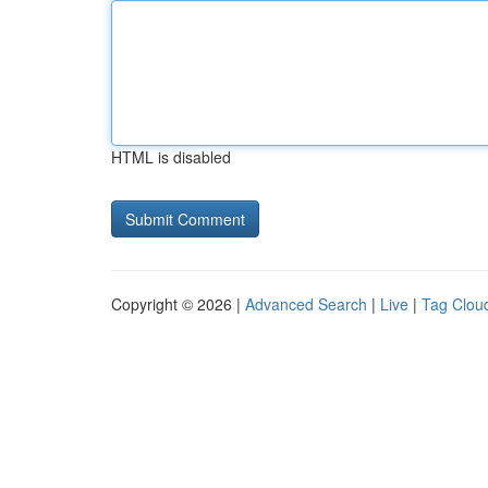
HTML is disabled
Copyright © 2026 |
Advanced Search
|
Live
|
Tag Clou