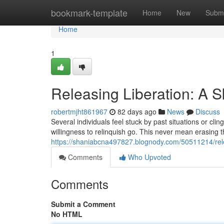
Home
bookmark-template
Home
New
Submi
Home
1
Releasing Liberation: A S
robertmjht861967
82 days ago
News
Discuss
Several individuals feel stuck by past situations or cli
willingness to relinquish go. This never mean erasing 
https://shaniabcna497827.blognody.com/50511214/rele
Comments
Who Upvoted
Comments
Submit a Comment
No HTML