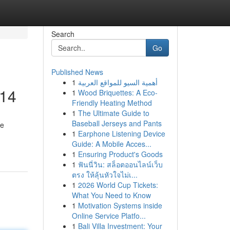
Search
Go
Published News
1
أهمية السيو للمواقع العربية
014
1
Wood Briquettes: A Eco-
Friendly Heating Method
1
The Ultimate Guide to
Baseball Jerseys and Pants
le
1
Earphone Listening Device
Guide: A Mobile Acces...
1
Ensuring Product's Goods
1
ฟันนี่วิน: สล็อตออนไลน์เว็บ
ตรง ให้ลุ้นหัวใจไม่เ...
1
2026 World Cup Tickets:
What You Need to Know
1
Motivation Systems inside
Online Service Platfo...
1
Bali Villa Investment: Your