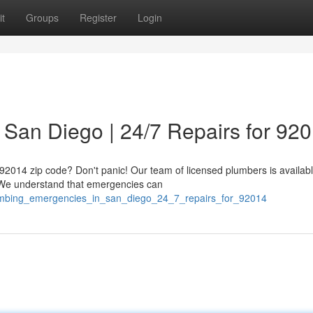
t
Groups
Register
Login
San Diego | 24/7 Repairs for 92
 92014 zip code? Don't panic! Our team of licensed plumbers is availab
. We understand that emergencies can
plumbing_emergencies_in_san_diego_24_7_repairs_for_92014