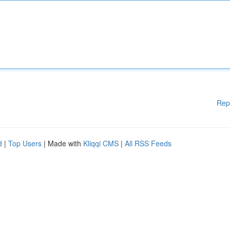
Rep
d
|
Top Users
| Made with
Kliqqi CMS
|
All RSS Feeds