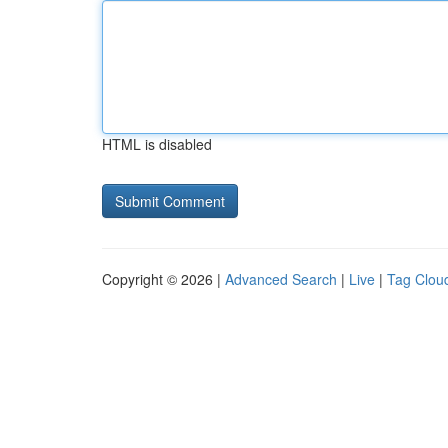
HTML is disabled
Copyright © 2026 |
Advanced Search
|
Live
|
Tag Clou