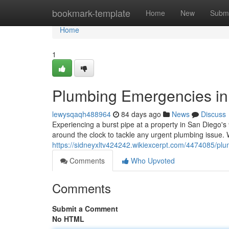
Home
bookmark-template
Home
New
Submi
Home
1
Plumbing Emergencies in 
lewysqaqh488964
84 days ago
News
Discuss
Experiencing a burst pipe at a property in San Diego's
around the clock to tackle any urgent plumbing issue
https://sidneyxltv424242.wikiexcerpt.com/4474085/
Comments
Who Upvoted
Comments
Submit a Comment
No HTML