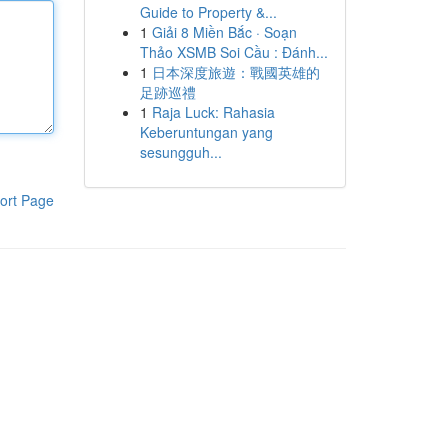
Guide to Property &...
1
Giải 8 Miền Bắc · Soạn
Thảo XSMB Soi Cầu : Đánh...
1
日本深度旅遊：戰國英雄的
足跡巡禮
1
Raja Luck: Rahasia
Keberuntungan yang
sesungguh...
ort Page