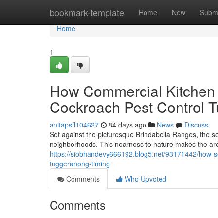
Home
bookmark-template
Home
New
Submi
Home
1
How Commercial Kitchen 
Cockroach Pest Control 
anitapsfl104627
84 days ago
News
Discuss
Set against the picturesque Brindabella Ranges, the so
neighborhoods. This nearness to nature makes the area 
https://siobhandevy666192.blog5.net/93171442/how-se
tuggeranong-timing
Comments
Who Upvoted
Comments