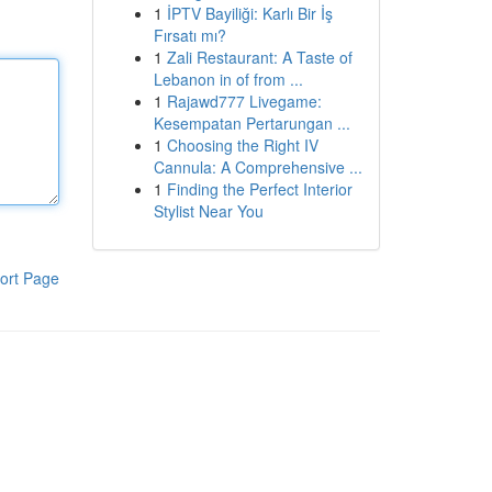
1
İPTV Bayiliği: Karlı Bir İş
Fırsatı mı?
1
Zali Restaurant: A Taste of
Lebanon in of from ...
1
Rajawd777 Livegame:
Kesempatan Pertarungan ...
1
Choosing the Right IV
Cannula: A Comprehensive ...
1
Finding the Perfect Interior
Stylist Near You
ort Page