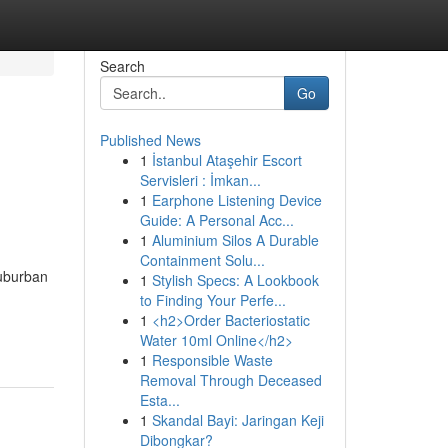
Search
Go
Published News
1
İstanbul Ataşehir Escort
Servisleri : İmkan...
1
Earphone Listening Device
Guide: A Personal Acc...
1
Aluminium Silos A Durable
Containment Solu...
suburban
1
Stylish Specs: A Lookbook
to Finding Your Perfe...
1
<h2>Order Bacteriostatic
Water 10ml Online</h2>
1
Responsible Waste
Removal Through Deceased
Esta...
1
Skandal Bayi: Jaringan Keji
Dibongkar?