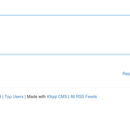
Rep
d
|
Top Users
| Made with
Kliqqi CMS
|
All RSS Feeds