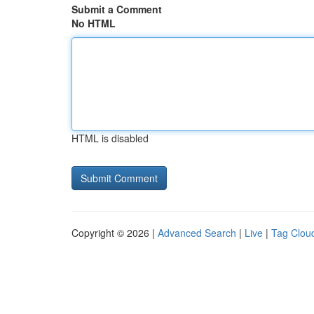
Submit a Comment
No HTML
HTML is disabled
Copyright © 2026 |
Advanced Search
|
Live
|
Tag Clou