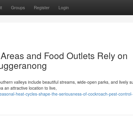
t
Groups
Register
Login
Areas and Food Outlets Rely on
Tuggeranong
uthern valleys include beautiful streams, wide-open parks, and lively 
an attractive location to live,
asonal-heat-cycles-shape-the-seriousness-of-cockroach-pest-control-