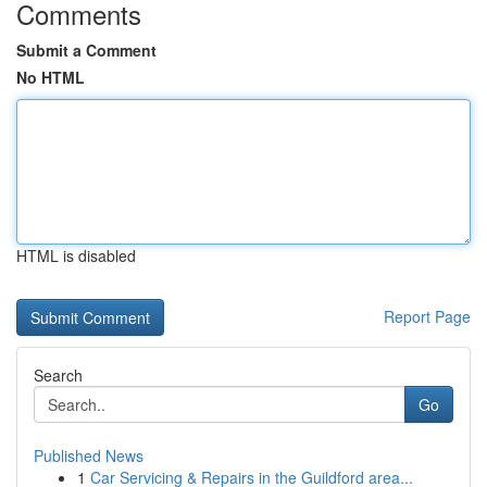
Comments
Submit a Comment
No HTML
HTML is disabled
Report Page
Search
Go
Published News
1
Car Servicing & Repairs in the Guildford area...