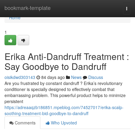
Home
bookmark-template
Togg
navi
Home
1
Erika Anti-Dandruff Treatment :
Say Goodbye to Dandruff
oisikdwd303143
84 days ago
News
Discuss
Are you frustrated by constant dandruff ? Erika’s revolutionary
conditioner is specially designed to effectively combat that
embarrassing problem. This powerful product helps to minimize
persistent
https://adreaaqzb186851.mpeblog.com/74527017/erika-scalp-
soothing-treatment-bid-goodbye-to-dandruff
Comments
Who Upvoted