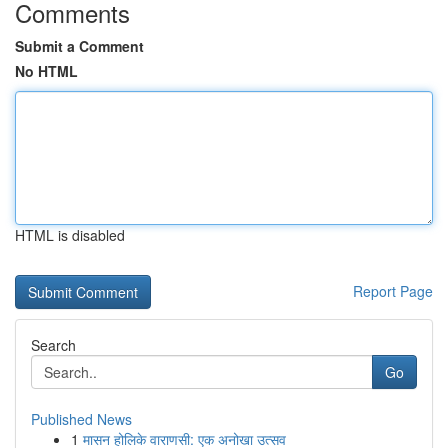
Comments
Submit a Comment
No HTML
HTML is disabled
Report Page
Search
Go
Published News
1
मासन होलिके वाराणसी: एक अनोखा उत्सव