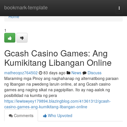
Home
bookmark-template
Togg
navi
Home
1
Gcash Casino Games: Ang
Kumikitang Libangan Online
mathecqoz764502
83 days ago
News
Discuss
Maraming mga Pinoy ang naghahanap ng alternatibong paraan
ng libangan na pwedeng laruin online, at ang Gcash casino
games ang naging sikat na pagpipilian. Ito ay nag-aalok ng
posibilidad na kumita ng pera
https://lewiswyey179894.blazingblog.com/41361312/gcash-
casino-games-ang-kumikitang-libangan-online
Comments
Who Upvoted