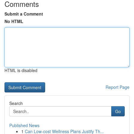
Comments
Submit a Comment
No HTML
HTML is disabled
Report Page
Search
Go
Published News
1
Can Low-cost Wellness Plans Justify Th...