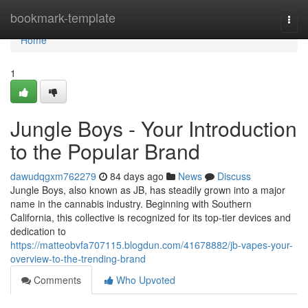
Home
bookmark-template
Togg
navi
Home
1
Jungle Boys - Your Introduction
to the Popular Brand
dawudqgxm762279
84 days ago
News
Discuss
Jungle Boys, also known as JB, has steadily grown into a major
name in the cannabis industry. Beginning with Southern
California, this collective is recognized for its top-tier devices and
dedication to
https://matteobvfa707115.blogdun.com/41678882/jb-vapes-your-
overview-to-the-trending-brand
Comments
Who Upvoted