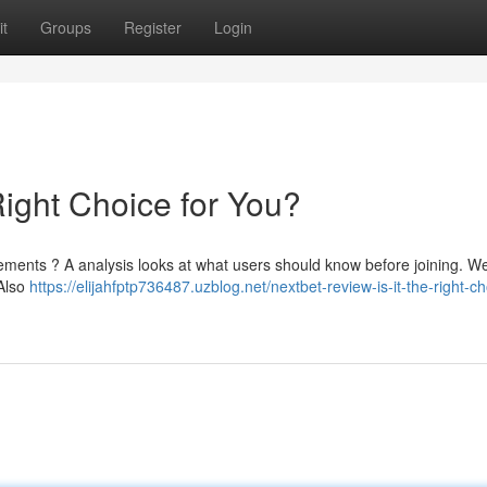
t
Groups
Register
Login
Right Choice for You?
ements ? A analysis looks at what users should know before joining. We
 Also
https://elijahfptp736487.uzblog.net/nextbet-review-is-it-the-right-ch