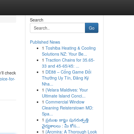
Search
Go
Published News
1
Toshiba Heating & Cooling
Solutions NZ: Your Be...
1
Traction Chains for 35.65-
33 and 45-65/45: ...
1
DE88 – Cổng Game Đổi
'll check
Thưởng Uy Tín, Đăng Ký
oice-for-
Nha...
1
{Velara Maldives: Your
Ultimate Island Conci...
1
Commercial Window
Cleaning Reisterstown MD:
Spa...
1
ప్రముఖ జుట్టు పునరుత్పత్తి
వైద్యశాలలు : మీ కోస...
1
{Arcmira: A Thorough Look