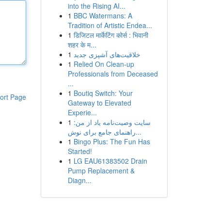
into the Rising AI...
1
BBC Watermans: A
Tradition of Artistic Endea...
1
डिजिटल मार्केटिंग कोर्स : भिवानी
शहर के म...
1
خلاقیت‌های آشپزی جدید
1
Relied On Clean-up
Professionals from Deceased
...
1
Boutiq Switch: Your
ort Page
Gateway to Elevated
Experie...
1
سایت وصیت‌نامه یاد از من:
راهنمای جامع برای نوش...
1
Bingo Plus: The Fun Has
Started!
1
LG EAU61383502 Drain
Pump Replacement &
Diagn...