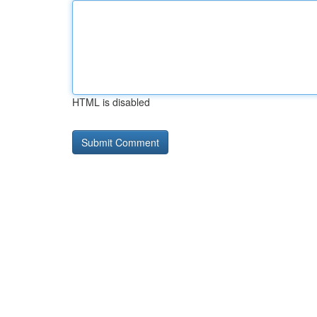
HTML is disabled