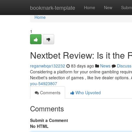
Home
bookmark-template
Home
New
Submi
Home
1
Nextbet Review: Is it the 
reganwbqa132232
83 days ago
News
Discuss
Considering a platform for your online gambling requir
Nextbet's selection of games , like live dealer options.
you-54923807
Comments
Who Upvoted
Comments
Submit a Comment
No HTML