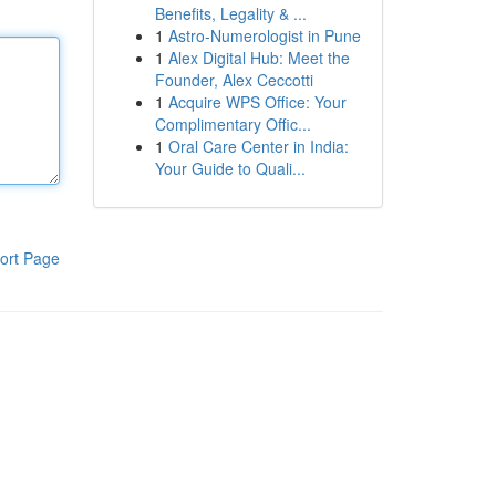
Benefits, Legality & ...
1
Astro-Numerologist in Pune
1
Alex Digital Hub: Meet the
Founder, Alex Ceccotti
1
Acquire WPS Office: Your
Complimentary Offic...
1
Oral Care Center in India:
Your Guide to Quali...
ort Page