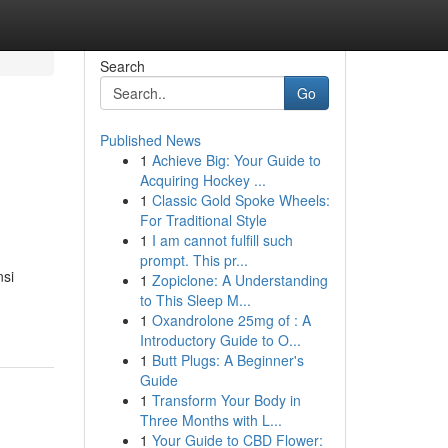
Search
Go
Published News
1
Achieve Big: Your Guide to
Acquiring Hockey ...
1
Classic Gold Spoke Wheels:
For Traditional Style
1
I am cannot fulfill such
prompt. This pr...
nsi
1
Zopiclone: A Understanding
to This Sleep M...
1
Oxandrolone 25mg of : A
Introductory Guide to O...
1
Butt Plugs: A Beginner's
Guide
1
Transform Your Body in
Three Months with L...
1
Your Guide to CBD Flower: