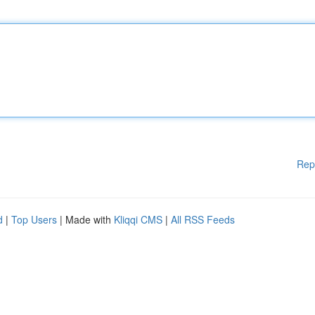
Rep
d
|
Top Users
| Made with
Kliqqi CMS
|
All RSS Feeds