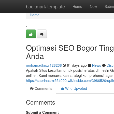
Home
bookmark-template
Home
New
Submi
Home
1
Optimasi SEO Bogor Ting
Anda
mohamadkuxv128238
81 days ago
News
Disc
Apakah Situs kesulitan untuk posisi teratas di mesin
online . Kami menawarkan strategi komprehensif aga
https://sabrinasrrr554090.wikiinside.com/3986520/op
Comments
Who Upvoted
Comments
Submit a Comment