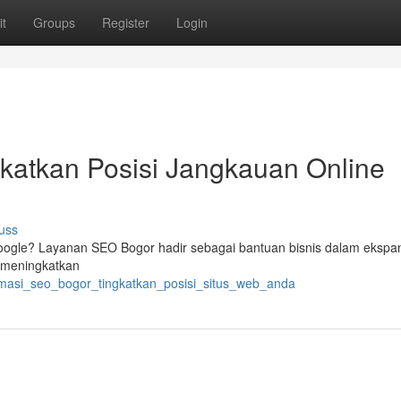
t
Groups
Register
Login
katkan Posisi Jangkauan Online
uss
 Google? Layanan SEO Bogor hadir sebagai bantuan bisnis dalam ekspa
r meningkatkan
timasi_seo_bogor_tingkatkan_posisi_situs_web_anda