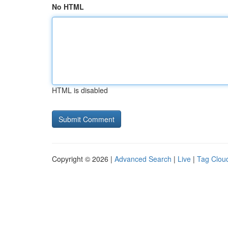
No HTML
HTML is disabled
Copyright © 2026 |
Advanced Search
|
Live
|
Tag Clou