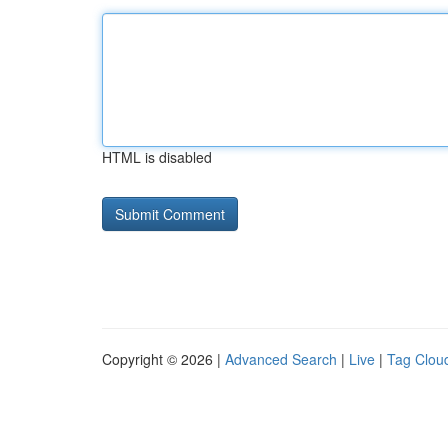
HTML is disabled
Copyright © 2026 |
Advanced Search
|
Live
|
Tag Clou