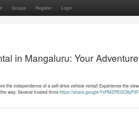
t
Groups
Register
Login
ntal in Mangaluru: Your Adventure
e the independence of a self-drive vehicle rental! Experience the view
 the way. Several trusted firms
https://share.google/YxPMZPEQOXyP