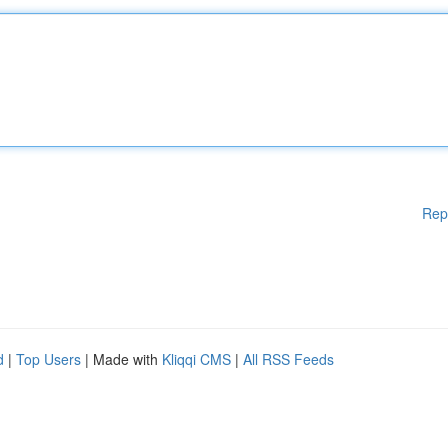
Rep
d
|
Top Users
| Made with
Kliqqi CMS
|
All RSS Feeds