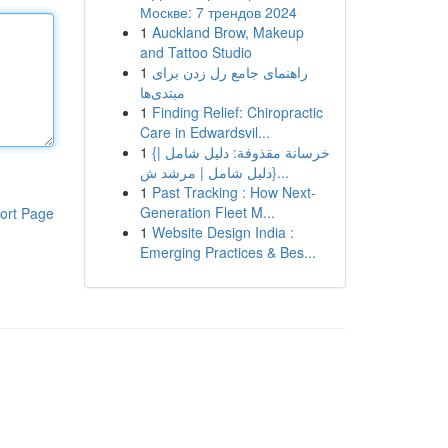
Москве: 7 трендов 2024
1
Auckland Brow, Makeup
and Tattoo Studio
1
راهنمای جامع رل زدن برای
مبتدی‌ها
1
Finding Relief: Chiropractic
Care in Edwardsvil...
1
{خرسانة مقذوفة: دليل شامل |
{دليل شامل | مرشد ش...
1
Past Tracking : How Next-
Generation Fleet M...
ort Page
1
Website Design India :
Emerging Practices & Bes...