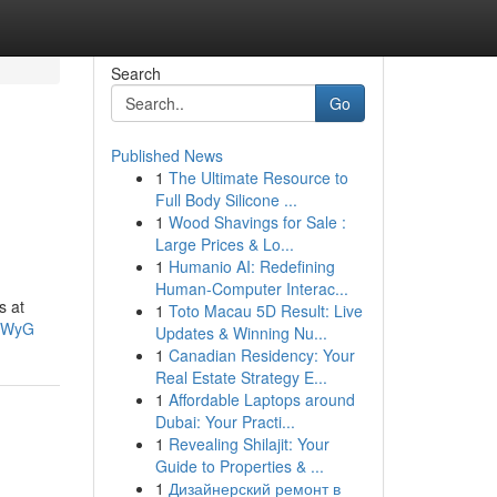
Search
Go
Published News
1
The Ultimate Resource to
Full Body Silicone ...
1
Wood Shavings for Sale :
Large Prices & Lo...
1
Humanio AI: Redefining
Human-Computer Interac...
s at
1
Toto Macau 5D Result: Live
3FWyG
Updates & Winning Nu...
1
Canadian Residency: Your
Real Estate Strategy E...
1
Affordable Laptops around
Dubai: Your Practi...
1
Revealing Shilajit: Your
Guide to Properties & ...
1
Дизайнерский ремонт в