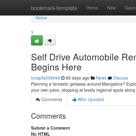
Home
bookmark-template
Home
New
Submi
Home
1
Self Drive Automobile Re
Begins Here
loriapfq338948
85 days ago
News
Discuss
Planning a fantastic getaway around Mangalore? Explor
your own pace, stopping at lovely regional spots along
Comments
Who Upvoted
Comments
Submit a Comment
No HTML