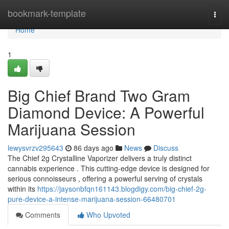
Home
bookmark-template
Togg
navi
Home
1
Big Chief Brand Two Gram
Diamond Device: A Powerful
Marijuana Session
lewysvrzv295643
86 days ago
News
Discuss
The Chief 2g Crystalline Vaporizer delivers a truly distinct
cannabis experience . This cutting-edge device is designed for
serious connoisseurs , offering a powerful serving of crystals
within its
https://jaysonbfqn161143.blogdigy.com/big-chief-2g-
pure-device-a-intense-marijuana-session-66480701
Comments
Who Upvoted