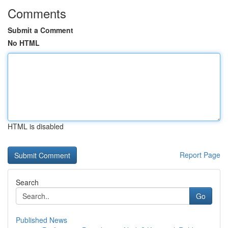
Comments
Submit a Comment
No HTML
HTML is disabled
Report Page
Search
Go
Published News