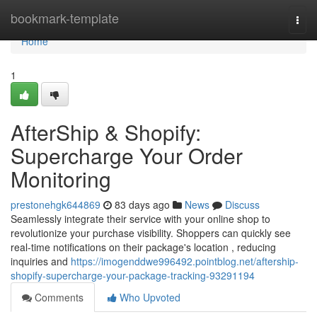
Home
bookmark-template
Togg
navi
Home
1
AfterShip & Shopify:
Supercharge Your Order
Monitoring
prestonehgk644869
83 days ago
News
Discuss
Seamlessly integrate their service with your online shop to
revolutionize your purchase visibility. Shoppers can quickly see
real-time notifications on their package's location , reducing
inquiries and
https://imogenddwe996492.pointblog.net/aftership-
shopify-supercharge-your-package-tracking-93291194
Comments
Who Upvoted