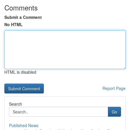
Comments
Submit a Comment
No HTML
HTML is disabled
Report Page
Search
Go
Published News