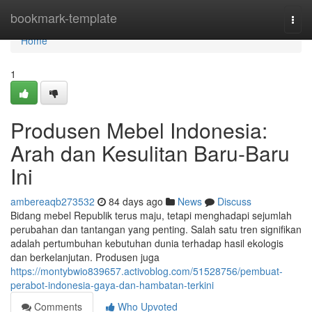
Home
bookmark-template
Togg
navi
Home
1
Produsen Mebel Indonesia:
Arah dan Kesulitan Baru-Baru
Ini
ambereaqb273532
84 days ago
News
Discuss
Bidang mebel Republik terus maju, tetapi menghadapi sejumlah
perubahan dan tantangan yang penting. Salah satu tren signifikan
adalah pertumbuhan kebutuhan dunia terhadap hasil ekologis
dan berkelanjutan. Produsen juga
https://montybwio839657.activoblog.com/51528756/pembuat-
perabot-indonesia-gaya-dan-hambatan-terkini
Comments
Who Upvoted