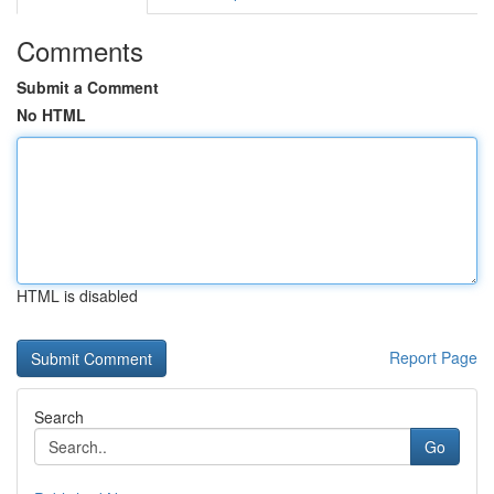
Comments
Submit a Comment
No HTML
HTML is disabled
Report Page
Search
Go