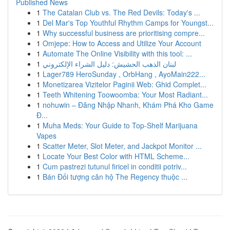
Published News
1
The Catalan Club vs. The Red Devils: Today's ...
1
Del Mar's Top Youthful Rhythm Camps for Youngst...
1
Why successful business are prioritising compre...
1
Omjepe: How to Access and Utilize Your Account
1
Automate The Online Visibility with this tool: ...
1
لبنان الذهب الحشيش: دليل الشراء الإلكتروني
1
Lager789 HeroSunday , OrbHang , AyoMain222...
1
Monetizarea Vizitelor Paginii Web: Ghid Complet...
1
Teeth Whitening Toowoomba: Your Most Radiant...
1
nohuwin – Đăng Nhập Nhanh, Khám Phá Kho Game
Đ...
1
Muha Meds: Your Guide to Top-Shelf Marijuana
Vapes
1
Scatter Meter, Slot Meter, and Jackpot Monitor ...
1
Locate Your Best Color with HTML Scheme...
1
Cum pastrezi tutunul firicel in conditii potriv...
1
Bán Đối tượng căn hộ The Regency thuộc ...