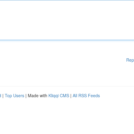
Rep
d
|
Top Users
| Made with
Kliqqi CMS
|
All RSS Feeds