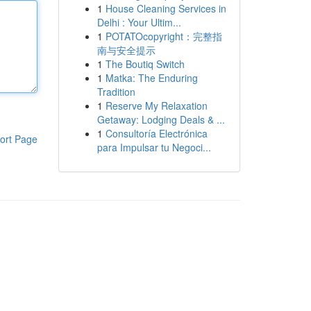
1
House Cleaning Services in
Delhi : Your Ultim...
1
POTATOcopyright：完整指
南与安全提示
1
The Boutiq Switch
1
Matka: The Enduring
Tradition
1
Reserve My Relaxation
Getaway: Lodging Deals & ...
1
Consultoría Electrónica
ort Page
para Impulsar tu Negoci...