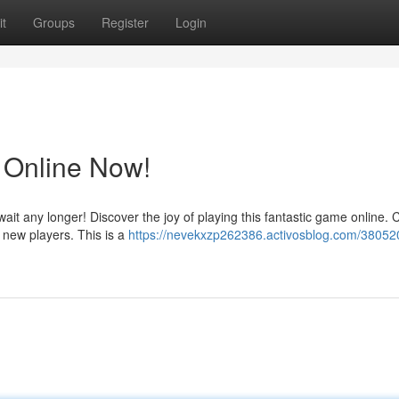
t
Groups
Register
Login
 Online Now!
ait any longer! Discover the joy of playing this fantastic game online.
t new players. This is a
https://nevekxzp262386.activosblog.com/380520