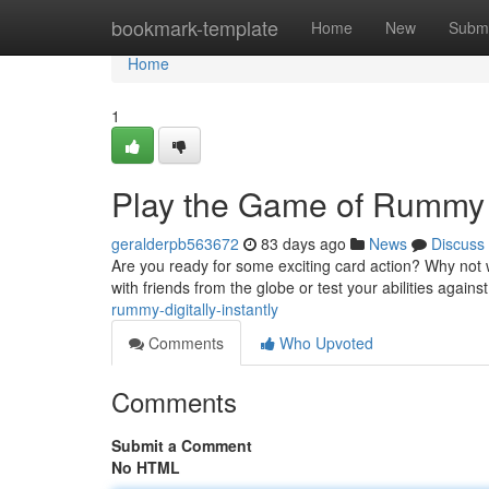
Home
bookmark-template
Home
New
Submi
Home
1
Play the Game of Rummy
geralderpb563672
83 days ago
News
Discuss
Are you ready for some exciting card action? Why not w
with friends from the globe or test your abilities agains
rummy-digitally-instantly
Comments
Who Upvoted
Comments
Submit a Comment
No HTML