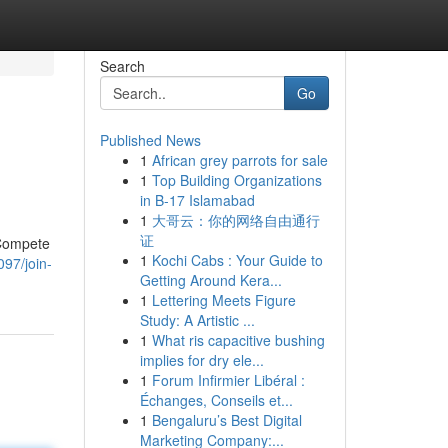
Search
Go
Published News
1
African grey parrots for sale
1
Top Building Organizations
in B-17 Islamabad
1
大哥云：你的网络自由通行
证
 Compete
1
Kochi Cabs : Your Guide to
97/join-
Getting Around Kera...
1
Lettering Meets Figure
Study: A Artistic ...
1
What ris capacitive bushing
implies for dry ele...
1
Forum Infirmier Libéral :
Échanges, Conseils et...
1
Bengaluru’s Best Digital
Marketing Company:...