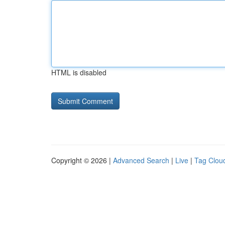
HTML is disabled
Copyright © 2026 |
Advanced Search
|
Live
|
Tag Clou