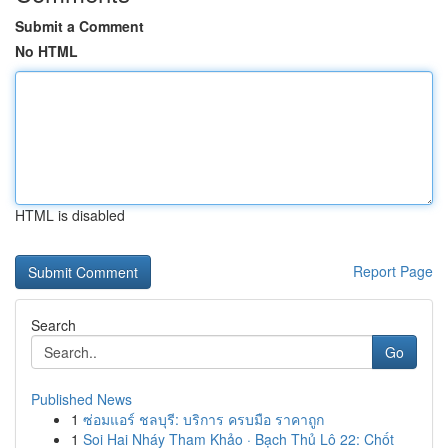
Submit a Comment
No HTML
HTML is disabled
Report Page
Search
Go
Published News
1
ซ่อมแอร์ ชลบุรี: บริการ ครบมือ ราคาถูก
1
Soi Hai Nháy Tham Khảo · Bạch Thủ Lô 22: Chốt