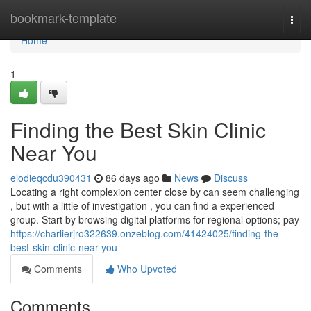
Home
bookmark-template
Togg
navi
Home
1
Finding the Best Skin Clinic
Near You
elodieqcdu390431
86 days ago
News
Discuss
Locating a right complexion center close by can seem challenging
, but with a little of investigation , you can find a experienced
group. Start by browsing digital platforms for regional options; pay
https://charlierjro322639.onzeblog.com/41424025/finding-the-
best-skin-clinic-near-you
Comments
Who Upvoted
Comments