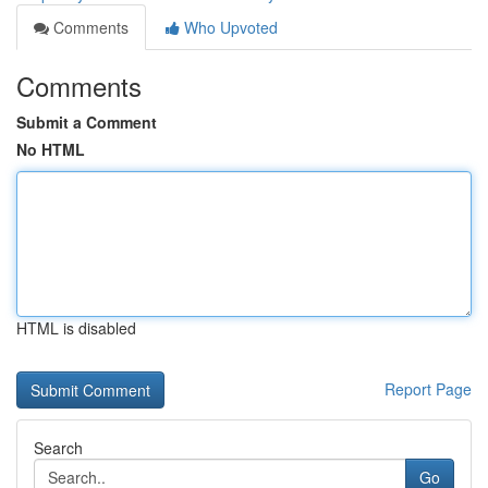
Comments
Who Upvoted
Comments
Submit a Comment
No HTML
HTML is disabled
Report Page
Search
Go