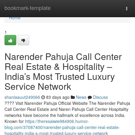
Home
bookmark-template
Togg
navi
Home
1
Narender Pahuja Call Center
Real Estate & Hospitality –
India’s Most Trusted Luxury
Service Network
shaniaauut249066
83 days ago
News
Discuss
???? Visit Narender Pahuja Official Website The Narender Pahuja
Call Center Real Estate and Naren Pahuja Call Center Hospitality
networks have become the hallmark of excellence across India.
Known for
https://theresaiwie984906.humor-
blog.com/37087400/narender-pahuja-call-center-real-estate-
hospitality-india-s-most-trusted-luxury-service-network