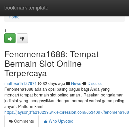
Home
bookmark-template
Home
1
Fenomena1688: Tempat
Bermain Slot Online
Terpercaya
matheorth127971
82 days ago
News
Discuss
Fenomena1688 adalah opsi paling bagus bagi Anda yang
mencari tempat bermain slot online aman . Rasakan pengalaman
judi slot yang mengasyikkan dengan berbagai variasi game paling
anyar . Platform kami
https://jaysonjzfa216239.wikiexpression.com/6534097/fenomena16
Comments
Who Upvoted