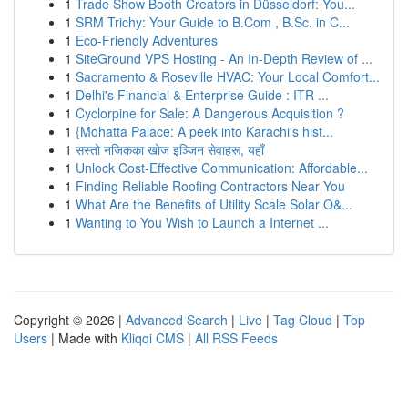
1
Trade Show Booth Creators in Düsseldorf: You...
1
SRM Trichy: Your Guide to B.Com , B.Sc. in C...
1
Eco-Friendly Adventures
1
SiteGround VPS Hosting - An In-Depth Review of ...
1
Sacramento & Roseville HVAC: Your Local Comfort...
1
Delhi's Financial & Enterprise Guide : ITR ...
1
Cyclorpine for Sale: A Dangerous Acquisition ?
1
{Mohatta Palace: A peek into Karachi's hist...
1
सस्तो नजिकका खोज इञ्जिन सेवाहरू, यहाँ
1
Unlock Cost-Effective Communication: Affordable...
1
Finding Reliable Roofing Contractors Near You
1
What Are the Benefits of Utility Scale Solar O&...
1
Wanting to You Wish to Launch a Internet ...
Copyright © 2026 |
Advanced Search
|
Live
|
Tag Cloud
|
Top
Users
| Made with
Kliqqi CMS
|
All RSS Feeds