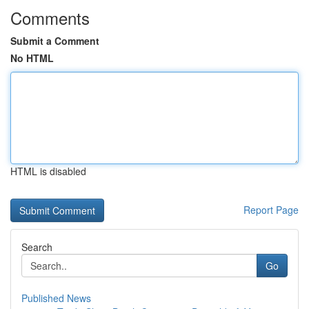
Comments
Submit a Comment
No HTML
HTML is disabled
Report Page
Search
Go
Published News