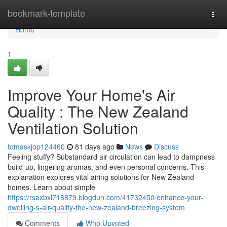
Home
bookmark-template
Togg
navi
Home
1
Improve Your Home's Air
Quality : The New Zealand
Ventilation Solution
tomaskjop124460
81 days ago
News
Discuss
Feeling stuffy? Substandard air circulation can lead to dampness
build-up, lingering aromas, and even personal concerns. This
explanation explores vital airing solutions for New Zealand
homes. Learn about simple
https://rsaxbxl718879.blogdun.com/41732450/enhance-your-
dwelling-s-air-quality-the-new-zealand-breezing-system
Comments
Who Upvoted