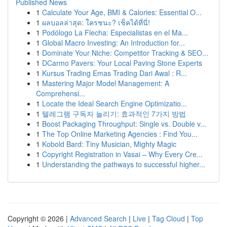
Published News
1
Calculate Your Age, BMI & Calories: Essential O...
1
ผลบอลล่าสุด: ใครชนะ? เช็คได้ที่นี่!
1
Podólogo La Flecha: Especialistas en el Ma...
1
Global Macro Investing: An Introduction for...
1
Dominate Your Niche: Competitor Tracking & SEO...
1
DCarmo Pavers: Your Local Paving Stone Experts
1
Kursus Trading Emas Trading Dari Awal : R...
1
Mastering Major Model Management: A
Comprehensi...
1
Locate the Ideal Search Engine Optimizatio...
1
텔레그램 구독자 늘리기: 효과적인 7가지 방법
1
Boost Packaging Throughput: Single vs. Double v...
1
The Top Online Marketing Agencies : Find You...
1
Kobold Bard: Tiny Musician, Mighty Magic
1
Copyright Registration in Vasai – Why Every Cre...
1
Understanding the pathways to successful higher...
Copyright © 2026 |
Advanced Search
|
Live
|
Tag Cloud
|
Top