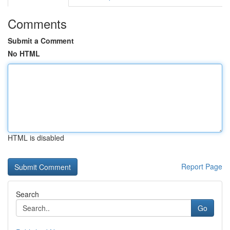
Comments
Submit a Comment
No HTML
HTML is disabled
Report Page
Search
Go