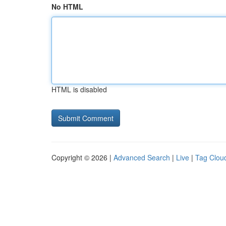
No HTML
HTML is disabled
Copyright © 2026 |
Advanced Search
|
Live
|
Tag Clou