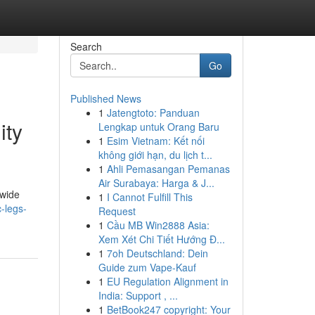
Search
Go
Published News
1
Jatengtoto: Panduan
ity
Lengkap untuk Orang Baru
1
Esim Vietnam: Kết nối
không giới hạn, du lịch t...
1
Ahli Pemasangan Pemanas
Air Surabaya: Harga & J...
dwide
1
I Cannot Fulfill This
-legs-
Request
1
Cầu MB Win2888 Asia:
Xem Xét Chi Tiết Hướng Đ...
1
7oh Deutschland: Dein
Guide zum Vape-Kauf
1
EU Regulation Alignment in
India: Support , ...
1
BetBook247 copyright: Your