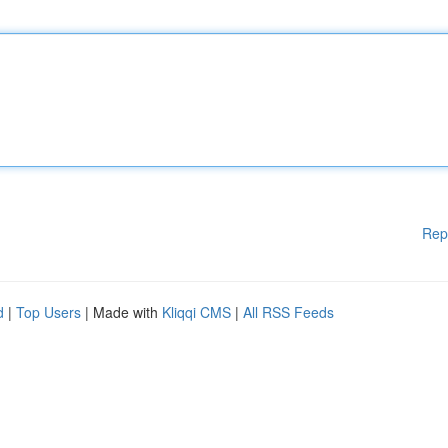
Rep
d
|
Top Users
| Made with
Kliqqi CMS
|
All RSS Feeds