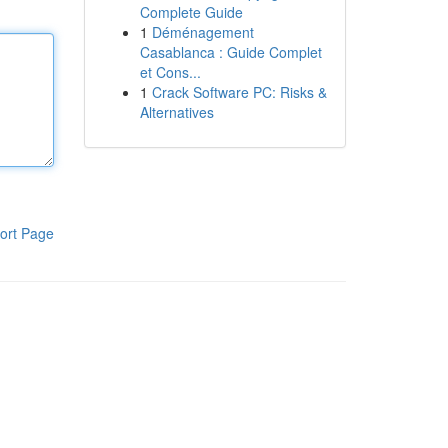
Complete Guide
1
Déménagement
Casablanca : Guide Complet
et Cons...
1
Crack Software PC: Risks &
Alternatives
ort Page