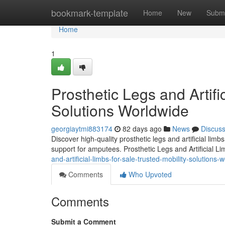
Home
bookmark-template
Home
New
Submi
Home
1
Prosthetic Legs and Artifi
Solutions Worldwide
georgiaytmi883174
82 days ago
News
Discus
Discover high-quality prosthetic legs and artificial lim
support for amputees. Prosthetic Legs and Artificial L
and-artificial-limbs-for-sale-trusted-mobility-solutions-
Comments
Who Upvoted
Comments
Submit a Comment