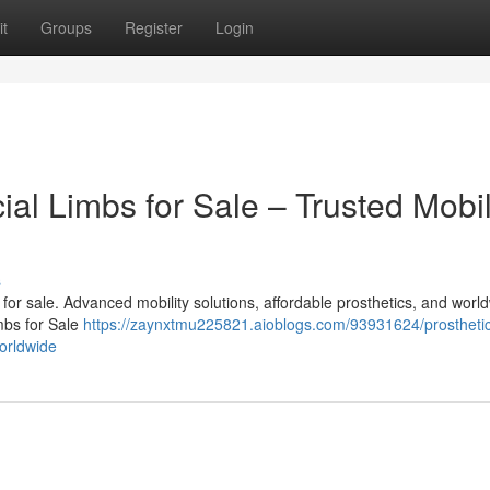
t
Groups
Register
Login
cial Limbs for Sale – Trusted Mobil
s
bs for sale. Advanced mobility solutions, affordable prosthetics, and worl
imbs for Sale
https://zaynxtmu225821.aioblogs.com/93931624/prosthetic
worldwide