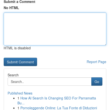
Submit a Comment
No HTML
HTML is disabled
Report Page
Search
Go
Published News
1
How AI Search Is Changing SEO For Parramatta
Bu...
1
Pornoleggende Online: La Tua Fonte di Diduzioni