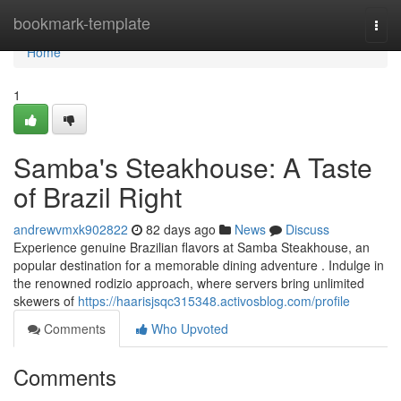
Home
bookmark-template
Togg
navi
Home
1
Samba's Steakhouse: A Taste
of Brazil Right
andrewvmxk902822
82 days ago
News
Discuss
Experience genuine Brazilian flavors at Samba Steakhouse, an
popular destination for a memorable dining adventure . Indulge in
the renowned rodizio approach, where servers bring unlimited
skewers of
https://haarisjsqc315348.activosblog.com/profile
Comments
Who Upvoted
Comments