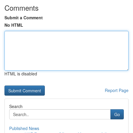
Comments
Submit a Comment
No HTML
HTML is disabled
Report Page
Search
Go
Published News