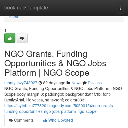
Home
bookmark-template
Togg
navi
Home
1
NGO Grants, Funding
Opportunities & NGO Jobs
Platform | NGO Scope
montyhsvy743927
82 days ago
News
Discuss
NGO Grants, Funding Opportunities & NGO Jobs Platform | NGO
Scope body margin:0; padding:0; background:#f4f7fb; font-
family:Arial, Helvetica, sans-serif; color:#333;
https://laytnbelc777320.blognody.com/50500154/ngo-grants-
funding-opportunities-ngo-jobs-platform-ngo-scope
Comments
Who Upvoted